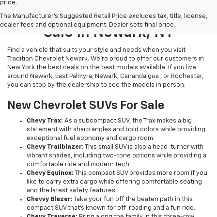
price.
New Chevrolet Vehicles For
The Manufacturer's Suggested Retail Price excludes tax, title, license,
dealer fees and optional equipment. Dealer sets final price.
Sale In Newark, NY
Find a vehicle that suits your style and needs when you visit
Tradition Chevrolet Newark. We’re proud to offer our customers in
New York the best deals on the best models available. If you live
around Newark, East Palmyra, Newark, Canandaigua , or Rochester,
you can stop by the dealership to see the models in person.
New Chevrolet SUVs For Sale
Chevy Trax:
As a subcompact SUV, the Trax makes a big
statement with sharp angles and bold colors while providing
exceptional fuel economy and cargo room.
Chevy Trailblazer:
This small SUV is also a head-turner with
vibrant shades, including two-tone options while providing a
comfortable ride and modern tech.
Chevy Equinox:
This compact SUV provides more room if you
like to carry extra cargo while offering comfortable seating
and the latest safety features.
Chevvy Blazer:
Take your fun off the beaten path in this
compact SUV that’s known for off-roading and a fun ride.
Chevy Traverse:
Bring along the family in this three-row,