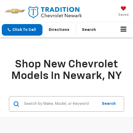
Saved
Click To Call
Directions
Search
Shop New Chevrolet
Models In Newark, NY
Search