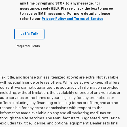
any time by replying STOP to any message. For
assistance, reply HELP. Please check the box to agree
to receive SMS messaging. For more details, please
refer to our
Privacy Policy and Terms of Service
Let's Talk
*Required Fields
Tax, title, and license (unless itemized above) are extra. Not available
with special finance or lease offers. While we strive to keep all offers
current, we cannot guarantee the accuracy of information provided,
including, without limitation, the availability or price of any vehicles or
auto services or the terms or your eligibility for any promotions or
offers, including any financing or leasing terms or offers, and are not
responsible for any errors or omissions with respect to the
information made available on any and all marketing mediums or
through the site services. The Manufacturer's Suggested Retail Price
excludes tax, title, license, and optional equipment. Dealer sets final