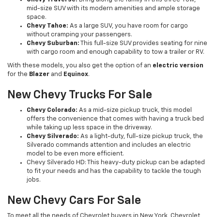
mid-size SUV with its modern amenities and ample storage
space.
Chevy Tahoe:
As a large SUV, you have room for cargo
without cramping your passengers.
Chevy Suburban:
This full-size SUV provides seating for nine
with cargo room and enough capability to tow a trailer or RV.
With these models, you also get the option of an
electric version
for the
Blazer
and
Equinox
.
New Chevy Trucks For Sale
Chevy Colorado:
As a mid-size pickup truck, this model
offers the convenience that comes with having a truck bed
while taking up less space in the driveway.
Chevy Silverado:
As a light-duty, full-size pickup truck, the
Silverado commands attention and includes an electric
model to be even more efficient.
Chevy Silverado HD: This heavy-duty pickup can be adapted
to fit your needs and has the capability to tackle the tough
jobs.
New Chevy Cars For Sale
To meet all the needs of Chevrolet buyers in New York, Chevrolet