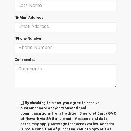
*E-Mail Address
*Phone Number
Comments:
[] By checking this box, you agree to receive
customer care and/or transactional
communications from Tradition Chevrolet Buick GMC
of Newark via SMS and email. Message and data
rates may apply. Message frequency varies. Consent
is not a condition of purchase. You can opt-out at