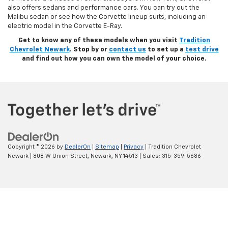
also offers sedans and performance cars. You can try out the
Malibu sedan or see how the Corvette lineup suits, including an
electric model in the Corvette E-Ray.
Get to know any of these models when you visit
Tradition
Chevrolet Newark
. Stop by or
contact us
to set up a
test drive
and find out how you can own the model of your choice.
Copyright © 2026
by
DealerOn
|
Sitemap
|
Privacy
| Tradition Chevrolet
Newark
|
808 W Union Street,
Newark,
NY
14513
| Sales:
315-359-5686