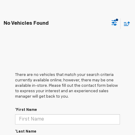
No Vehicles Found
There are no vehicles that match your search criteria
currently available online; however, there may be one
available in-store. Please fill out the contact form below
to express your interest and an experienced sales
manager will get back to you.
*First Name
*Last Name