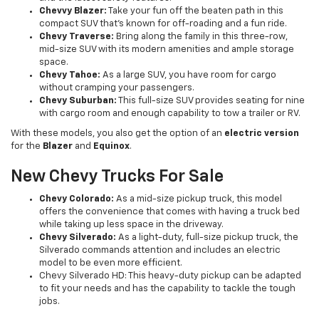
Chevvy Blazer:
Take your fun off the beaten path in this
compact SUV that’s known for off-roading and a fun ride.
Chevy Traverse:
Bring along the family in this three-row,
mid-size SUV with its modern amenities and ample storage
space.
Chevy Tahoe:
As a large SUV, you have room for cargo
without cramping your passengers.
Chevy Suburban:
This full-size SUV provides seating for nine
with cargo room and enough capability to tow a trailer or RV.
With these models, you also get the option of an
electric version
for the
Blazer
and
Equinox
.
New Chevy Trucks For Sale
Chevy Colorado:
As a mid-size pickup truck, this model
offers the convenience that comes with having a truck bed
while taking up less space in the driveway.
Chevy Silverado:
As a light-duty, full-size pickup truck, the
Silverado commands attention and includes an electric
model to be even more efficient.
Chevy Silverado HD: This heavy-duty pickup can be adapted
to fit your needs and has the capability to tackle the tough
jobs.