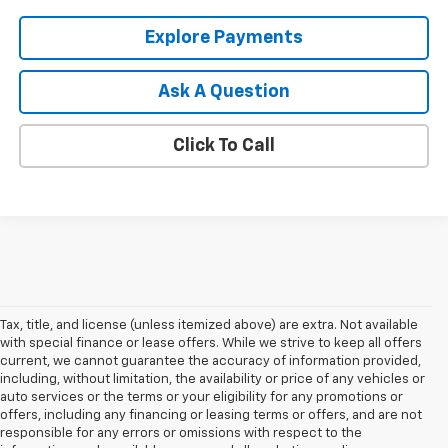
Explore Payments
Ask A Question
Click To Call
Tax, title, and license (unless itemized above) are extra. Not available
with special finance or lease offers. While we strive to keep all offers
current, we cannot guarantee the accuracy of information provided,
including, without limitation, the availability or price of any vehicles or
auto services or the terms or your eligibility for any promotions or
offers, including any financing or leasing terms or offers, and are not
responsible for any errors or omissions with respect to the