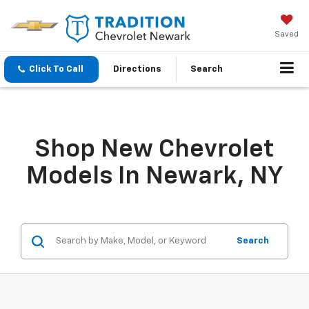
Saved
Click To Call
Directions
Search
Shop New Chevrolet
Models In Newark, NY
Search