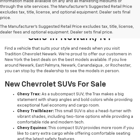
information made available on any and all marketing mediums or
through the site services. The Manufacturer's Suggested Retail Price
excludes tax, title, license, and optional equipment. Dealer sets final
price.
New Chevrolet Vehicles For
The Manufacturer's Suggested Retail Price excludes tax, title, license,
dealer fees and optional equipment. Dealer sets final price.
Sale In Newark, NY
Find a vehicle that suits your style and needs when you visit
Tradition Chevrolet Newark. We’re proud to offer our customers in
New York the best deals on the best models available. If you live
around Newark, East Palmyra, Newark, Canandaigua , or Rochester,
you can stop by the dealership to see the models in person.
New Chevrolet SUVs For Sale
Chevy Trax:
As a subcompact SUV, the Trax makes a big
statement with sharp angles and bold colors while providing
exceptional fuel economy and cargo room.
Chevy Trailblazer:
This small SUV is also a head-turner with
vibrant shades, including two-tone options while providing a
comfortable ride and modern tech.
Chevy Equinox:
This compact SUV provides more room if you
like to carry extra cargo while offering comfortable seating
and the latest safety features.