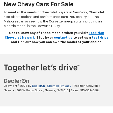
New Chevy Cars For Sale
To meet all the needs of Chevrolet buyers in New York, Chevrolet
also offers sedans and performance cars. You can try out the
Malibu sedan or see how the Corvette lineup suits, including an
electric model in the Corvette E-Ray.
Get to know any of these models when you visit
Tradition
Chevrolet Newark
. Stop by or
contact us
to set up a
test drive
and find out how you can own the model of your choice.
Copyright © 2026
by
DealerOn
|
Sitemap
|
Privacy
| Tradition Chevrolet
Newark
|
808 W Union Street,
Newark,
NY
14513
| Sales:
315-359-5686