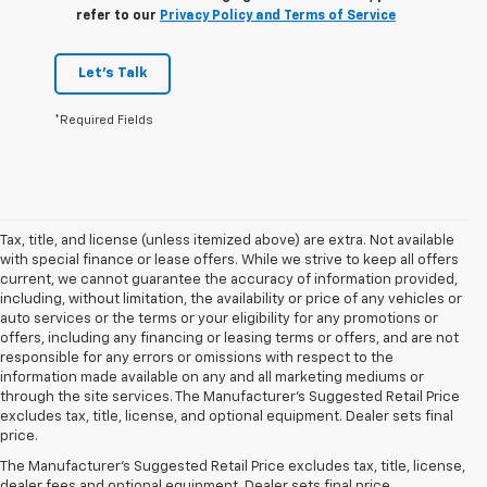
refer to our
Privacy Policy and Terms of Service
Let's Talk
*Required Fields
Tax, title, and license (unless itemized above) are extra. Not available
with special finance or lease offers. While we strive to keep all offers
current, we cannot guarantee the accuracy of information provided,
including, without limitation, the availability or price of any vehicles or
auto services or the terms or your eligibility for any promotions or
offers, including any financing or leasing terms or offers, and are not
responsible for any errors or omissions with respect to the
information made available on any and all marketing mediums or
through the site services. The Manufacturer's Suggested Retail Price
excludes tax, title, license, and optional equipment. Dealer sets final
price.
Explore Our Selection Of
The Manufacturer's Suggested Retail Price excludes tax, title, license,
dealer fees and optional equipment. Dealer sets final price.