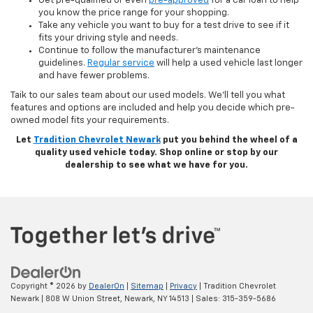
Get pre-qualified or even
pre-approved
for a car loan to help
you know the price range for your shopping.
Take any vehicle you want to buy for a test drive to see if it
fits your driving style and needs.
Continue to follow the manufacturer’s maintenance
guidelines.
Regular service
will help a used vehicle last longer
and have fewer problems.
Taik to our sales team about our used models. We’ll tell you what
features and options are included and help you decide which pre-
owned model fits your requirements.
Let
Tradition Chevrolet Newark
put you behind the wheel of a
quality used vehicle today. Shop online or stop by our
dealership to see what we have for you.
Copyright © 2026
by
DealerOn
|
Sitemap
|
Privacy
| Tradition Chevrolet
Newark
|
808 W Union Street,
Newark,
NY
14513
| Sales:
315-359-5686