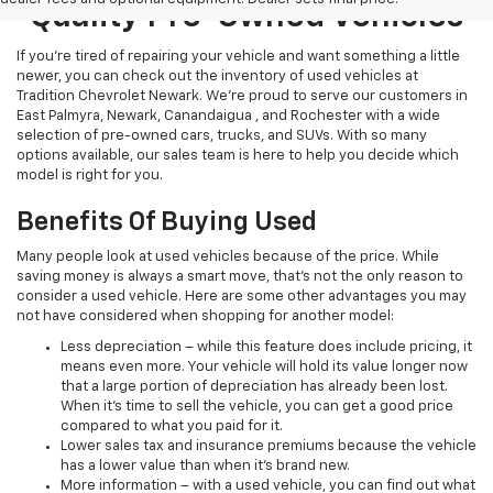
Quality Pre-Owned Vehicles
If you’re tired of repairing your vehicle and want something a little
newer, you can check out the inventory of used vehicles at
Tradition Chevrolet Newark. We’re proud to serve our customers in
East Palmyra, Newark, Canandaigua , and Rochester with a wide
selection of pre-owned cars, trucks, and SUVs. With so many
options available, our sales team is here to help you decide which
model is right for you.
Benefits Of Buying Used
Many people look at used vehicles because of the price. While
saving money is always a smart move, that’s not the only reason to
consider a used vehicle. Here are some other advantages you may
not have considered when shopping for another model:
Less depreciation – while this feature does include pricing, it
means even more. Your vehicle will hold its value longer now
that a large portion of depreciation has already been lost.
When it’s time to sell the vehicle, you can get a good price
compared to what you paid for it.
Lower sales tax and insurance premiums because the vehicle
has a lower value than when it’s brand new.
More information – with a used vehicle, you can find out what