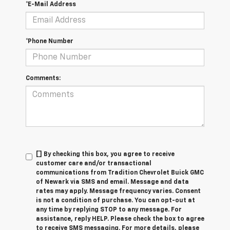
*E-Mail Address
*Phone Number
Comments:
[] By checking this box, you agree to receive
customer care and/or transactional
communications from Tradition Chevrolet Buick GMC
of Newark via SMS and email. Message and data
rates may apply. Message frequency varies. Consent
is not a condition of purchase. You can opt-out at
any time by replying STOP to any message. For
assistance, reply HELP. Please check the box to agree
to receive SMS messaging. For more details, please