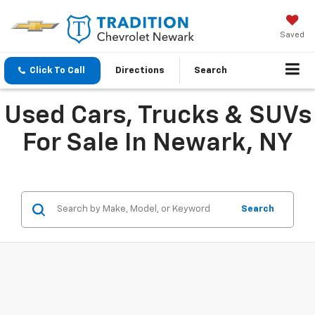
Saved
Click To Call
Directions
Search
Used Cars, Trucks & SUVs
For Sale In Newark, NY
Search