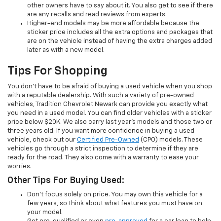
other owners have to say about it. You also get to see if there
are any recalls and read reviews from experts.
Higher-end models may be more affordable because the
sticker price includes all the extra options and packages that
are on the vehicle instead of having the extra charges added
later as with a new model.
Tips For Shopping
You don’t have to be afraid of buying a used vehicle when you shop
with a reputable dealership. With such a variety of pre-owned
vehicles, Tradition Chevrolet Newark can provide you exactly what
you need in a used model. You can find older vehicles with a sticker
price below $20K. We also carry last year’s models and those two or
three years old. If you want more confidence in buying a used
vehicle, check out our
Certified Pre-Owned
(CPO) models. These
vehicles go through a strict inspection to determine if they are
ready for the road. They also come with a warranty to ease your
worries.
Other Tips For Buying Used:
Don’t focus solely on price. You may own this vehicle for a
few years, so think about what features you must have on
your model.