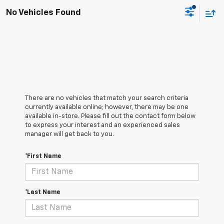
No Vehicles Found
There are no vehicles that match your search criteria
currently available online; however, there may be one
available in-store. Please fill out the contact form below
to express your interest and an experienced sales
manager will get back to you.
*First Name
*Last Name