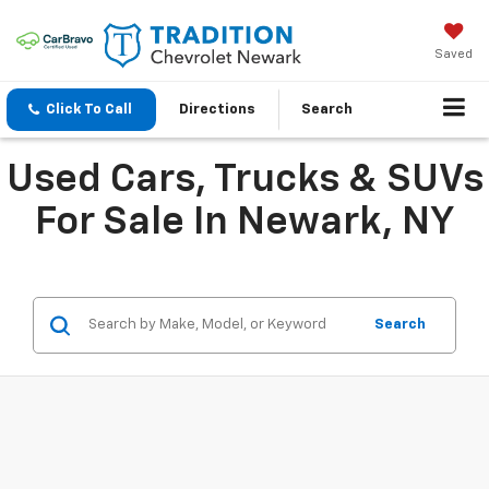
Saved
Click To Call
Directions
Search
Used Cars, Trucks & SUVs
For Sale In Newark, NY
Search