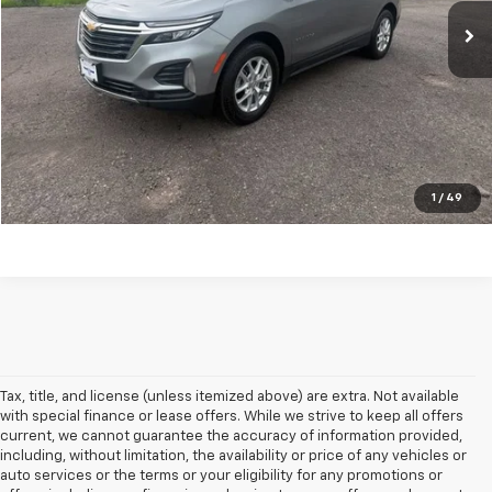
Explore Payments
Ask A Question
Click To Call
1
/
49
Tax, title, and license (unless itemized above) are extra. Not available
with special finance or lease offers. While we strive to keep all offers
current, we cannot guarantee the accuracy of information provided,
including, without limitation, the availability or price of any vehicles or
auto services or the terms or your eligibility for any promotions or