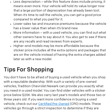
Less depreciation – while this feature does include pricing, it
means even more. Your vehicle will hold its value longer now
that a large portion of depreciation has already been lost.
When it’s time to sell the vehicle, you can get a good price
compared to what you paid for it.
Lower sales tax and insurance premiums because the vehicle
has a lower value than when it’s brand new.
More information – with a used vehicle, you can find out what
other owners have to say about it. You also get to see if there
are any recalls and read reviews from experts.
Higher-end models may be more affordable because the
sticker price includes all the extra options and packages that
are on the vehicle instead of having the extra charges added
later as with a new model.
Tips For Shopping
You don’t have to be afraid of buying a used vehicle when you shop
with a reputable dealership. With such a variety of pre-owned
vehicles, Tradition Chevrolet Newark can provide you exactly what
you need in a used model. You can find older vehicles with a sticker
price below $20K. We also carry last year’s models and those two or
three years old. If you want more confidence in buying a used
vehicle, check out our
Certified Pre-Owned
(CPO) models. These
vehicles go through a strict inspection to determine if they are