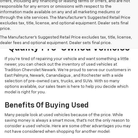
offers, including any financing or leasing terms or offers, and are not
responsible for any errors or omissions with respect to the
information made available on any and all marketing mediums or
through the site services. The Manufacturer's Suggested Retail Price
excludes tax, title, license, and optional equipment. Dealer sets final
price.
Explore Our Selection Of
The Manufacturer's Suggested Retail Price excludes tax, title, license,
dealer fees and optional equipment. Dealer sets final price.
Quality Pre-Owned Vehicles
If you’re tired of repairing your vehicle and want something a little
newer, you can check out the inventory of used vehicles at
Tradition Chevrolet Newark. We’re proud to serve our customers in
East Palmyra, Newark, Canandaigua , and Rochester with a wide
selection of pre-owned cars, trucks, and SUVs. With so many
options available, our sales team is here to help you decide which
model is right for you.
Benefits Of Buying Used
Many people look at used vehicles because of the price. While
saving money is always a smart move, that’s not the only reason to
consider a used vehicle. Here are some other advantages you may
not have considered when shopping for another model: