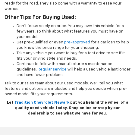
ready for the road. They also come with a warranty to ease your
worries.
Other Tips For Buying Used:
Don’t focus solely on price. You may own this vehicle for a
few years, so think about what features you must have on
your model.
Get pre-qualified or even
pre-approved
for a car loan to help
you know the price range for your shopping.
Take any vehicle you want to buy for a test drive to see if it
fits your driving style and needs.
Continue to follow the manufacturer’s maintenance
guidelines.
Regular service
will help a used vehicle last longer
and have fewer problems.
Taik to our sales team about our used models. We’ll tell you what
features and options are included and help you decide which pre-
owned model fits your requirements.
Let
Tradition Chevrolet Newark
put you behind the wheel of a
quality used vehicle today. Shop online or stop by our
dealership to see what we have for you.