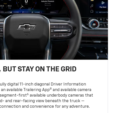
 BUT STAY ON THE GRID
ully digital 11-inch diagonal Driver Information
8
, an available Trailering App
and available camera
6
 segment-first
available underbody cameras that
rd- and rear-facing view beneath the truck —
 connection and convenience for any adventure.