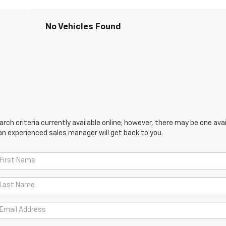
No Vehicles Found
ch criteria currently available online; however, there may be one avail
an experienced sales manager will get back to you.