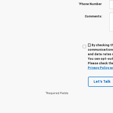
*Phone Number
Comments:
[] By checking t
communications 
and data rates 
You can opt-out 
Please check the
Privacy Policy a
Let's Talk
*Required Fields