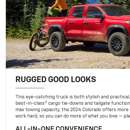
RUGGED GOOD LOOKS
This eye-catching truck is both stylish and practical
3
best-in-class
cargo tie-downs and tailgate function
max towing capacity, the 2024 Colorado offers more 
work hard, so you can do more of what you love — pla
ALL-IN-ONE CONVENIENCE