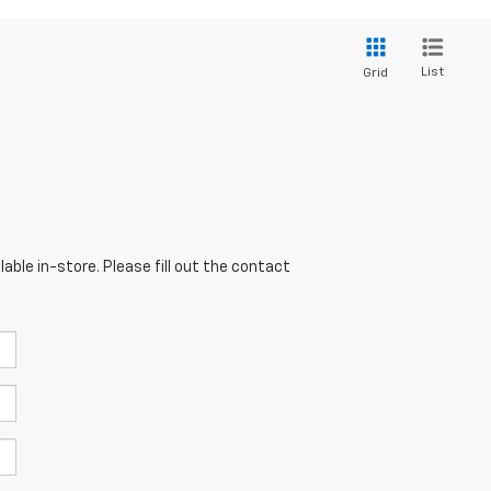
List
Grid
able in-store. Please fill out the contact