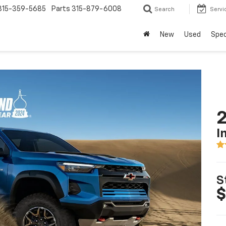
315-359-5685
Parts
315-879-6008
Search
Servi
New
Used
Spec
2
I
S
$