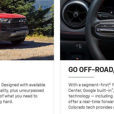
GO OFF-ROAD,
6
. Designed with available
With a segment-first
f
7
ality, plus unsurpassed
Center, Google built-in
of what you need to
technology — including
y hard.
offer a real-time forwa
Colorado tech provides