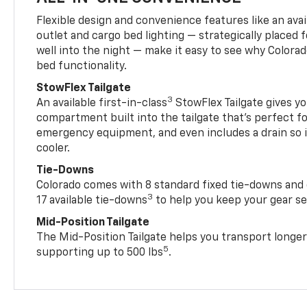
Flexible design and convenience features like an avai
outlet and cargo bed lighting — strategically placed fo
well into the night — make it easy to see why Colora
bed functionality.
StowFlex Tailgate
3
An available first-in-class
StowFlex Tailgate gives yo
compartment built into the tailgate that’s perfect fo
emergency equipment, and even includes a drain so i
cooler.
Tie-Downs
Colorado comes with 8 standard fixed tie-downs and 
3
17 available tie-downs
to help you keep your gear s
Mid-Position Tailgate
The Mid-Position Tailgate helps you transport longer
5
supporting up to 500 lbs
.