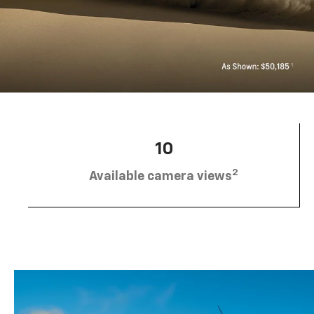
10
2
Available camera views