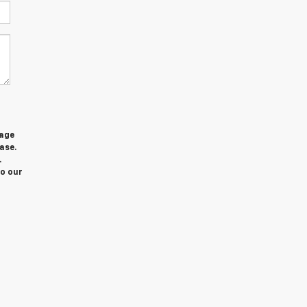
sage
ase.
.
to our