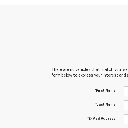
There are no vehicles that match your sear
form below to express your interest and 
*First Name
*Last Name
*E-Mail Address