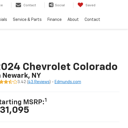
ce
Contact
Social
Saved
ials
Service & Parts
Finance
About
Contact
024 Chevrolet Colorado
n Newark, NY
3.42 (
43 Reviews
) -
Edmunds.com
1
tarting MSRP:
31,095