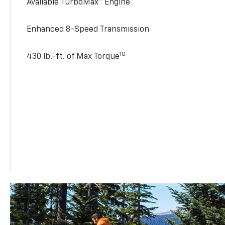
Available TurboMax™ Engine
Enhanced 8-Speed Transmission
10
430 lb.-ft. of Max Torque