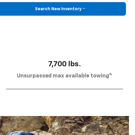
Search New Inventory
7,700 lbs.
4
Unsurpassed max available towing