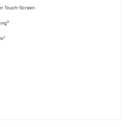
ter Touch-Screen
9
ging
2
ws