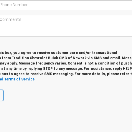
his box, you agree to receive customer care and/or transactional
from Tradition Chevrolet Buick GMC of Newark via SMS and email. Mes
may apply. Message frequency varies. Consent is not a condition of purch
at any time by replying STOP to any message. For assistance, reply HELP
 box to agree to receive SMS messaging. For more details, please refer 
nd Terms of Service