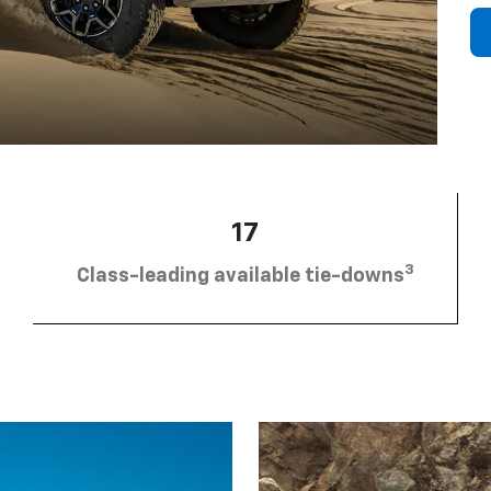
17
3
Class-leading available tie-downs