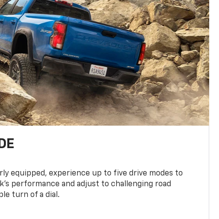
DE
ly equipped, experience up to five drive modes to
k’s performance and adjust to challenging road
le turn of a dial.