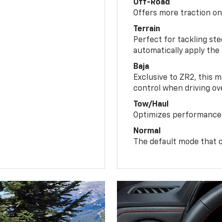
Off-Road
Offers more traction on
Terrain
Perfect for tackling ste
automatically apply the
Baja
Exclusive to ZR2, this m
control when driving ov
Tow/Haul
Optimizes performance 
Normal
The default mode that o