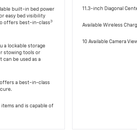
11.3-inch Diagonal Cen
lable built-in bed power
r easy bed visibility
3
do offers best-in-class
Available Wireless Char
10 Available Camera Vie
u a lockable storage
r stowing tools or
t can be used as a
offers a best-in-class
ecure.
 items and is capable of