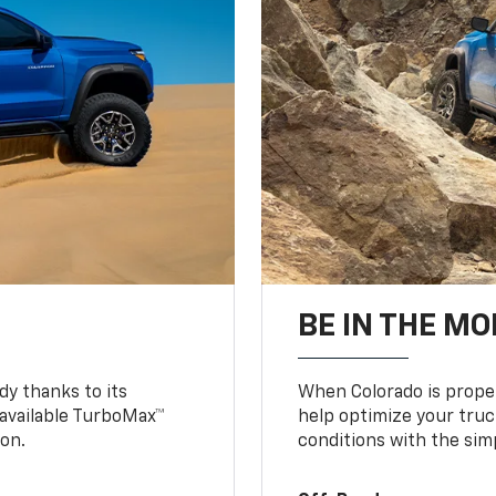
BE IN THE MO
y thanks to its
When Colorado is proper
n available TurboMax™
help optimize your truc
on.
conditions with the simp