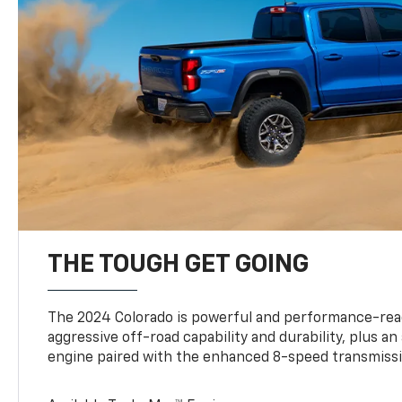
THE TOUGH GET GOING
The 2024 Colorado is powerful and performance-read
aggressive off-road capability and durability, plus a
engine paired with the enhanced 8-speed transmissi