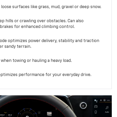
 loose surfaces like grass, mud, gravel or deep snow.
ep hills or crawling over obstacles. Can also
 brakes for enhanced climbing control.
ode optimizes power delivery, stability and traction
er sandy terrain.
when towing or hauling a heavy load.
ptimizes performance for your everyday drive.