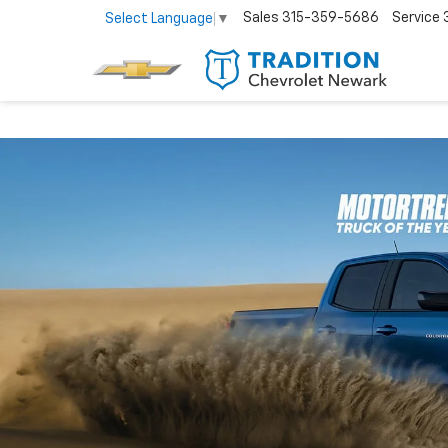
Sales
315-359-5686
Service
Select Language
▼