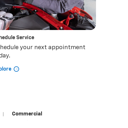
hedule Service
hedule your next appointment
day.
plore
Commercial
|