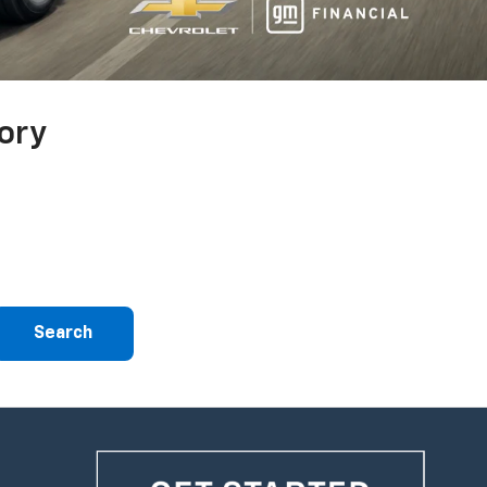
ory
Search