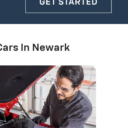
Cars In Newark