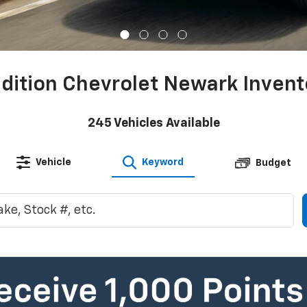
adition Chevrolet Newark Invent
245
Vehicles Available
Vehicle
Keyword
Budget