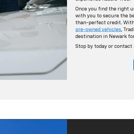
Once you find the right u
with you to secure the b
than-perfect credit. With
pre-owned vehicles
, Tra
destination in Newark for
Stop by today or contact