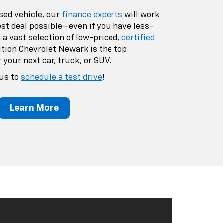
sed vehicle, our
finance experts
will work
est deal possible—even if you have less-
 a vast selection of low-priced,
certified
dition Chevrolet Newark is the top
 your next car, truck, or SUV.
 us to
schedule a test drive
!
Learn More