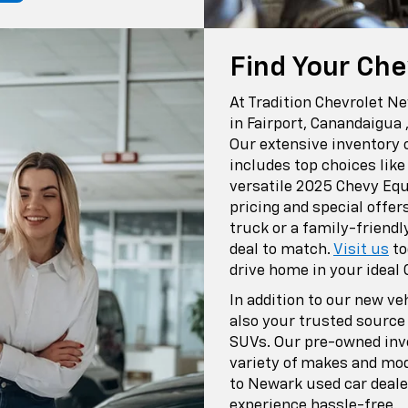
Find Your Che
At Tradition Chevrolet N
in Fairport, Canandaigua 
Our extensive inventory 
includes top choices lik
versatile 2025 Chevy Equ
pricing and special offer
truck or a family-friendl
deal to match.
Visit us
to
drive home in your ideal 
In addition to our new ve
also your trusted source
SUVs. Our pre-owned inve
variety of makes and mod
to Newark used car deale
experience hassle-free.