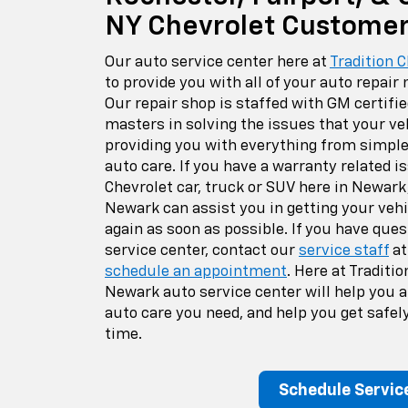
NY Chevrolet Custome
Our auto service center here at
Tradition 
to provide you with all of your auto repair
Our repair shop is staffed with GM certifi
masters in solving the issues that your ve
providing you with everything from simpl
auto care. If you have a warranty related is
Chevrolet car, truck or SUV here in Newark
Newark can assist you in getting your vehi
again as soon as possible. If you have ques
service center, contact our
service staff
a
schedule an appointment
. Here at Traditi
Newark auto service center will help you a
auto care you need, and help you get safely
time.
Schedule Servic