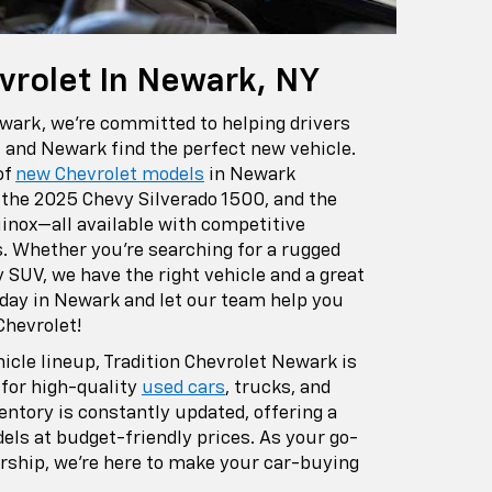
vrolet In Newark, NY
ewark, we're committed to helping drivers
, and Newark find the perfect new vehicle.
of
new Chevrolet models
in Newark
e the 2025 Chevy Silverado 1500, and the
inox—all available with competitive
s. Whether you're searching for a rugged
y SUV, we have the right vehicle and a great
day in Newark and let our team help you
Chevrolet!
hicle lineup, Tradition Chevrolet Newark is
 for high-quality
used cars
, trucks, and
ntory is constantly updated, offering a
els at budget-friendly prices. As your go-
rship, we're here to make your car-buying