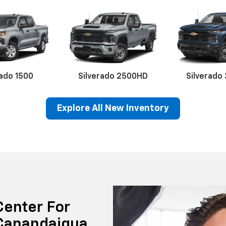
rado 1500
Silverado 2500HD
Silverado
Explore All New Inventory
erado EV
Trax
BrightDrop
Equinox EV
Trailblazer
Corvette
Blaze
Equi
Center For
 Canandaigua ,