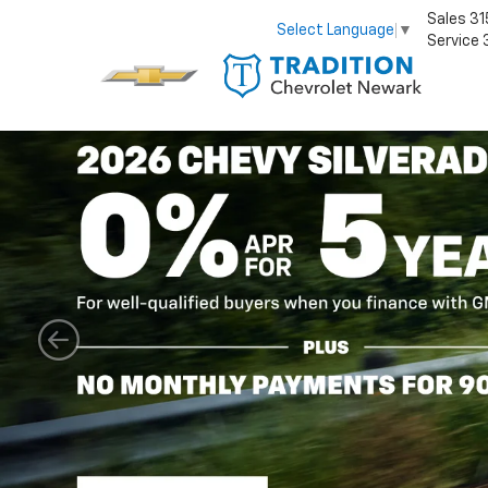
Sales
31
Select Language
▼
Service