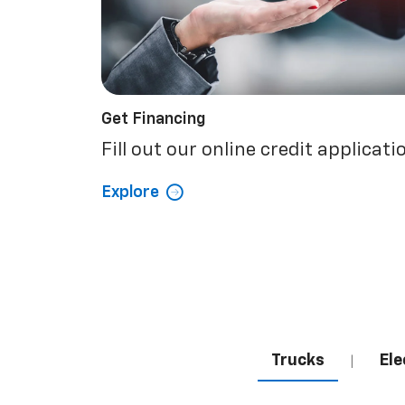
Get Financing
Fill out our online credit applicati
Explore
Trucks
Ele
|