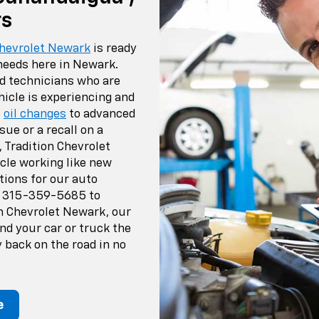
rs
Chevrolet Newark
is ready
 needs here in Newark.
ed technicians who are
hicle is experiencing and
e
oil changes
to advanced
sue or a recall on a
, Tradition Chevrolet
cle working like new
tions for our auto
t
315-359-5685
to
on Chevrolet Newark, our
nd your car or truck the
 back on the road in no
e