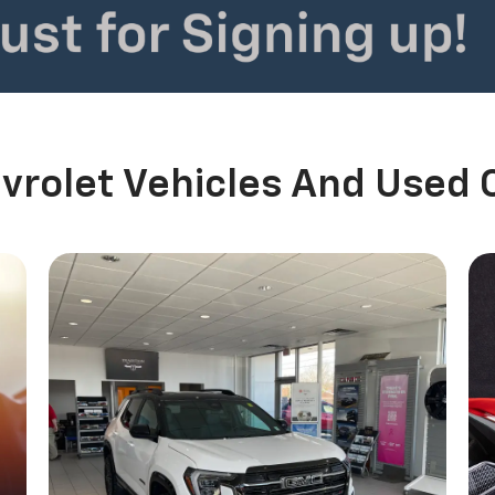
rolet Vehicles And Used 