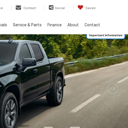
ce
Contact
Social
Saved
ials
Service & Parts
Finance
About
Contact
Important Information