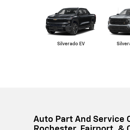
Silverado EV
Silve
Suburban
Bolt EV
Bolt
Silv
Auto Part And Service 
Rochester, Fairport, &