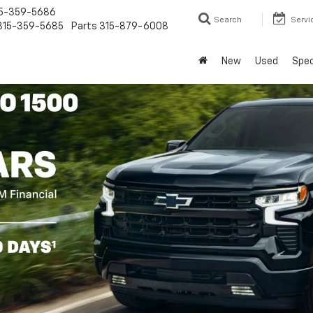
5-359-5686
Search
Servi
315-359-5685
Parts
315-879-6008
New
Used
Spec