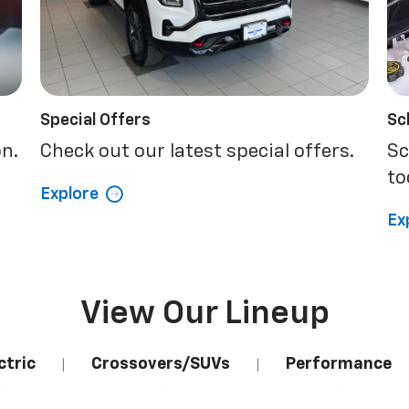
Special Offers
Sc
on.
Check out our latest special offers.
Sc
to
Explore
Ex
View Our Lineup
ctric
Crossovers/SUVs
Performance
|
|