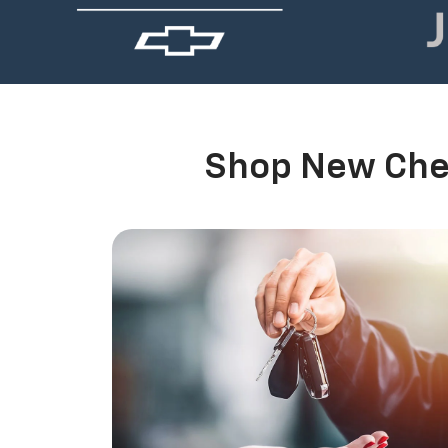
Shop New Chev