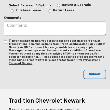
Return & Upgrade
Select Between 3 Options
Purchase Lease
Return Lease
Comments
[] By checking this box, you agree to receive customer care and/or
transactional communications from Tradition Chevrolet Buick GMC of
Newark via SMS and email. Message and data rates may apply.
Message frequency varies. Consent is not a condition of purchase.
You can opt-out at any time by replying STOP to any message. For
assistance, reply HELP. Please check the box to agree to receive SMS
messaging. For more details, please refer to our
Privacy Policy and
Terms of Service
Tradition Chevrolet Newark