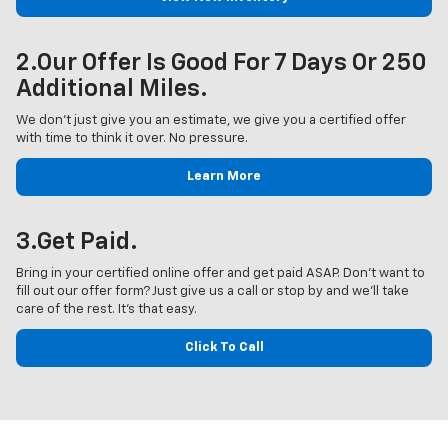
2.Our Offer Is Good For 7 Days Or 250
Additional Miles.
We don’t just give you an estimate, we give you a certified offer
with time to think it over. No pressure.
Learn More
3.Get Paid.
Bring in your certified online offer and get paid ASAP. Don’t want to
fill out our offer form? Just give us a call or stop by and we’ll take
care of the rest. It’s that easy.
Click To Call