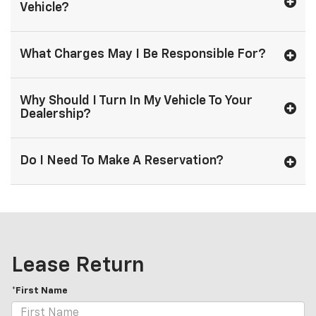
Vehicle?
What Charges May I Be Responsible For?
Why Should I Turn In My Vehicle To Your
Dealership?
Do I Need To Make A Reservation?
Lease Return
*First Name