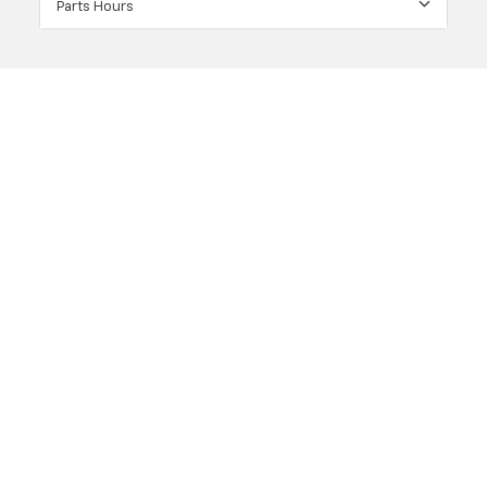
Parts Hours