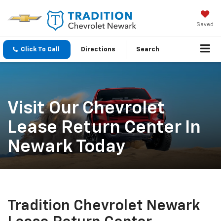
Saved
Click To Call
Directions
Search
Visit Our Chevrolet
Lease Return Center In
Newark Today
Tradition Chevrolet Newark