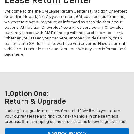
Lease Return Center
Welcome to the the GM Lease Return Center at Tradition Chevrolet
Newark in Newark, NY! As your current GM lease comes to an end,
we want to make sure you’re as informed as possible about your
options. At Tradition Chevrolet Newark, we service any Chevrolet
currently leased with GM Financing with no purchase necessary.
Whether you leased your car here, another GM dealership, or an
out-of-state GM dealership, we have you covered! Have a current
vehicle not under lease? Check out our We Buy Cars informational
page here.
1.Option One:
Return & Upgrade
Looking to upgrade into a new Chevrolet? We'll help you return
your current lease and find your next vehicle in one seamless
process. Start shopping online or contact us below to get started!
View New Inventory