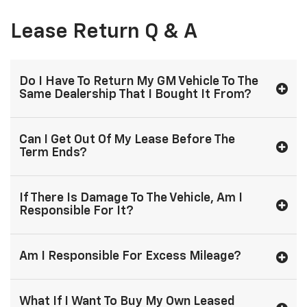
Lease Return Q & A
Do I Have To Return My GM Vehicle To The
Same Dealership That I Bought It From?
Can I Get Out Of My Lease Before The
Term Ends?
If There Is Damage To The Vehicle, Am I
Responsible For It?
Am I Responsible For Excess Mileage?
What If I Want To Buy My Own Leased