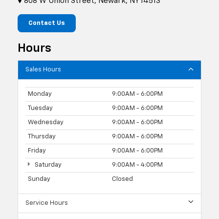
808 W Union Street, Newark, NY 14513
Contact Us
Hours
Sales Hours
Monday
9:00AM - 6:00PM
Tuesday
9:00AM - 6:00PM
Wednesday
9:00AM - 6:00PM
Thursday
9:00AM - 6:00PM
Friday
9:00AM - 6:00PM
Saturday
9:00AM - 4:00PM
Sunday
Closed
Service Hours