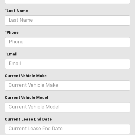
*Last Name
*Phone
*Email
Current Vehicle Make
Current Vehicle Model
Current Lease End Date