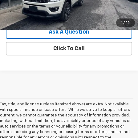
Internet Price
$14,371
Explore Payments
1
/
45
Ask A Question
Click To Call
Tax, title, and license (unless itemized above) are extra. Not available
with special finance or lease offers. While we strive to keep all offers
current, we cannot guarantee the accuracy of information provided,
including, without limitation, the availability or price of any vehicles or
auto services or the terms or your eligibility for any promotions or
offers, including any financing or leasing terms or offers, and are not
responsible for any errors or omissions with respect to the