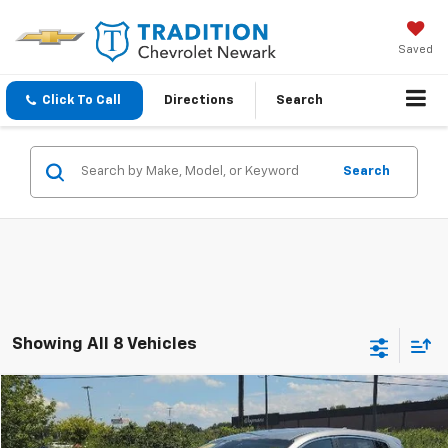
Saved
Click To Call
Directions
Search
Search
Showing All 8 Vehicles
Compare Vehicle
$12,282
Used
2021
Kia Sportage
LX
OUR PRICE
Price Drop