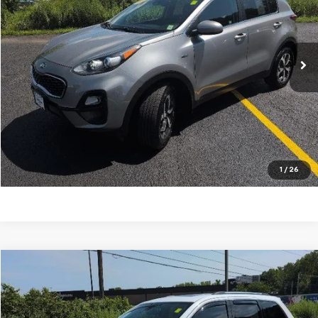
VIN:
KNDPMCAC7M7912554
Stock:
P4826A
Model:
42422
125,725 mi
Explore Payments
Ask A Question
Click To Call
1
/
26
Compare Vehicle
$12,747
Used
2014
Jeep Grand Cherokee
Limited
OUR PRICE
Price Drop
VIN:
1C4RJFBG3EC211278
Stock:
N26403A
Model:
WKJP74