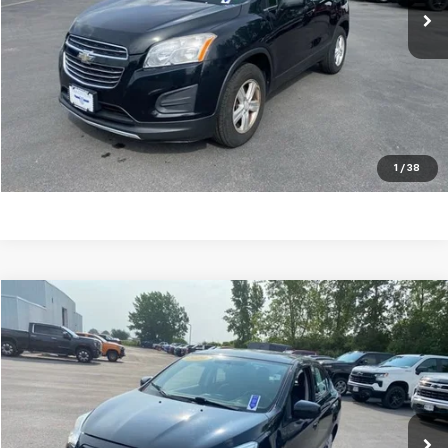
Explore Payments
Ask A Question
Click To Call
1
/
38
Compare Vehicle
$11,253
Used
2020
Mitsubishi Mirage G4
ES
OUR PRICE
Price Drop
VIN:
ML32F3FJ1LHF08496
Stock:
P7902A
Model:
MG41-A
56,506 mi
Ext.
Int.