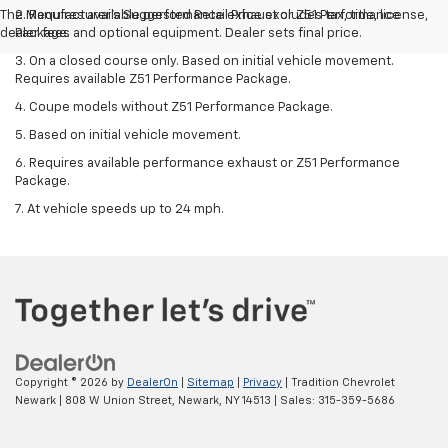
The Manufacturer's Suggested Retail Price excludes tax, title, license,
2. Requires available performance exhaust or Z51 Performance
dealer fees and optional equipment. Dealer sets final price.
Package.
3. On a closed course only. Based on initial vehicle movement.
Requires available Z51 Performance Package.
4. Coupe models without Z51 Performance Package.
5. Based on initial vehicle movement.
6. Requires available performance exhaust or Z51 Performance
Package.
7. At vehicle speeds up to 24 mph.
Copyright © 2026
by
DealerOn
|
Sitemap
|
Privacy
| Tradition Chevrolet
Newark
|
808 W Union Street,
Newark,
NY
14513
| Sales:
315-359-5686