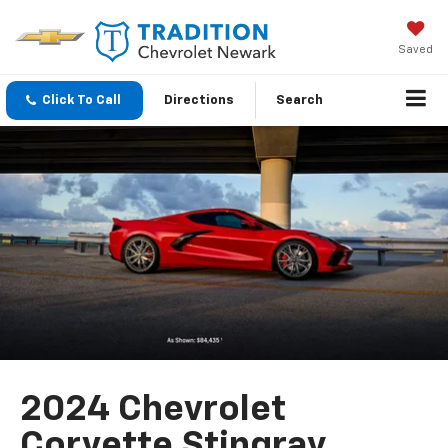
Saved
Click To Call
Directions
Search
2024 Chevrolet
Corvette Stingray