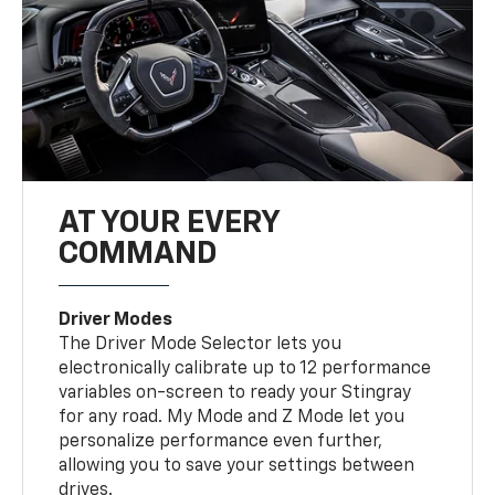
AT YOUR EVERY
COMMAND
Driver Modes
The Driver Mode Selector lets you
electronically calibrate up to 12 performance
variables on-screen to ready your Stingray
for any road. My Mode and Z Mode let you
personalize performance even further,
allowing you to save your settings between
drives.