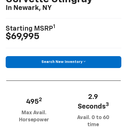
In Newark, NY
1
Starting MSRP
$69,995
Search New Inventory
2.9
2
495
3
Seconds
Max Avail.
Avail. 0 to 60
Horsepower
time