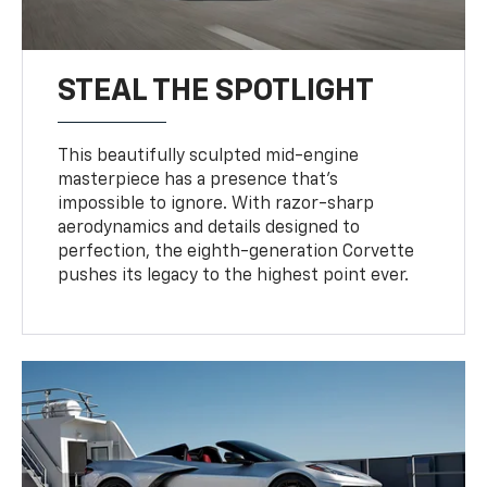
STEAL THE SPOTLIGHT
This beautifully sculpted mid-engine
masterpiece has a presence that’s
impossible to ignore. With razor-sharp
aerodynamics and details designed to
perfection, the eighth-generation Corvette
pushes its legacy to the highest point ever.