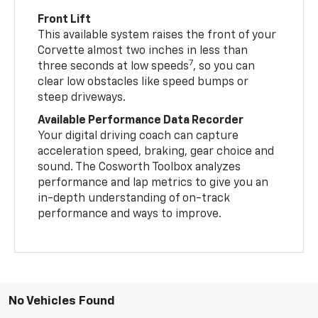
Front Lift
This available system raises the front of your
Corvette almost two inches in less than
7
three seconds at low speeds
, so you can
clear low obstacles like speed bumps or
steep driveways.
Available Performance Data Recorder
Your digital driving coach can capture
acceleration speed, braking, gear choice and
sound. The Cosworth Toolbox analyzes
performance and lap metrics to give you an
in-depth understanding of on-track
performance and ways to improve.
No Vehicles Found