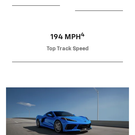
4
194 MPH
Top Track Speed