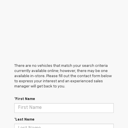
There are no vehicles that match your search criteria
currently available online; however, there may be one
available in-store. Please fill out the contact form below
to express your interest and an experienced sales
manager will get back to you.
*First Name
*Last Name