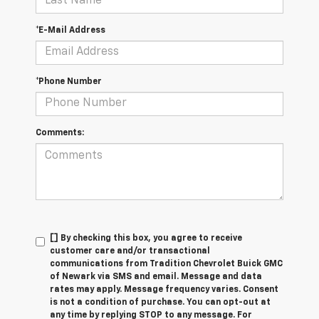
*E-Mail Address
*Phone Number
Comments:
[] By checking this box, you agree to receive
customer care and/or transactional
communications from Tradition Chevrolet Buick GMC
of Newark via SMS and email. Message and data
rates may apply. Message frequency varies. Consent
is not a condition of purchase. You can opt-out at
any time by replying STOP to any message. For