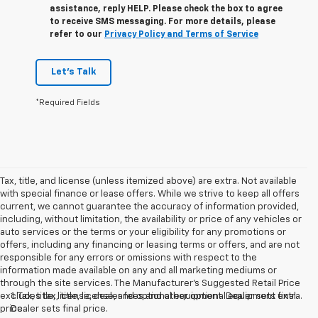
assistance, reply HELP. Please check the box to agree
to receive SMS messaging. For more details, please
refer to our
Privacy Policy and Terms of Service
Let's Talk
*Required Fields
Tax, title, and license (unless itemized above) are extra. Not available
with special finance or lease offers. While we strive to keep all offers
current, we cannot guarantee the accuracy of information provided,
including, without limitation, the availability or price of any vehicles or
auto services or the terms or your eligibility for any promotions or
offers, including any financing or leasing terms or offers, and are not
responsible for any errors or omissions with respect to the
information made available on any and all marketing mediums or
through the site services. The Manufacturer's Suggested Retail Price
excludes tax, title, license, and optional equipment. Dealer sets final
1. Tax, title, license, dealer fees and other optional equipment extra.
price.
Dealer sets final price.