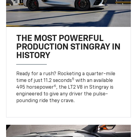
THE MOST POWERFUL
PRODUCTION STINGRAY IN
HISTORY
Ready for a rush? Rocketing a quarter-mile
5
time of just 11.2 seconds
with an available
6
495 horsepower
, the LT2 V8 in Stingray is
engineered to give any driver the pulse-
pounding ride they crave.