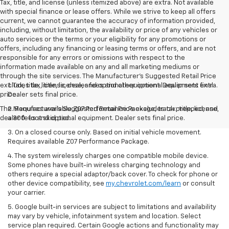
Tax, title, and license (unless itemized above) are extra. Not available
with special finance or lease offers. While we strive to keep all offers
current, we cannot guarantee the accuracy of information provided,
including, without limitation, the availability or price of any vehicles or
auto services or the terms or your eligibility for any promotions or
offers, including any financing or leasing terms or offers, and are not
responsible for any errors or omissions with respect to the
information made available on any and all marketing mediums or
through the site services. The Manufacturer's Suggested Retail Price
excludes tax, title, license, and optional equipment. Dealer sets final
1. Tax, title, license, dealer fees and other optional equipment extra.
price.
Dealer sets final price.
The Manufacturer's Suggested Retail Price excludes tax, title, license,
2. Requires available Z07 Performance Package, track prepped, and
dealer fees and optional equipment. Dealer sets final price.
a 300-foot skid pad.
3. On a closed course only. Based on initial vehicle movement.
Requires available Z07 Performance Package.
4. The system wirelessly charges one compatible mobile device.
Some phones have built-in wireless charging technology and
others require a special adaptor/back cover. To check for phone or
other device compatibility, see
my.chevrolet.com/learn
or consult
your carrier.
5. Google built-in services are subject to limitations and availability
may vary by vehicle, infotainment system and location. Select
service plan required. Certain Google actions and functionality may