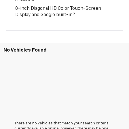
8-inch Diagonal HD Color Touch-Screen
5
Display and Google built-in
No Vehicles Found
There are no vehicles that match your search criteria
currently available online; however, there may be one