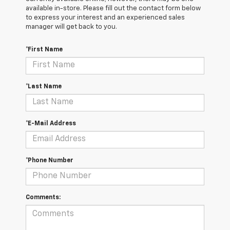
available in-store. Please fill out the contact form below
to express your interest and an experienced sales
manager will get back to you.
*First Name
*Last Name
*E-Mail Address
*Phone Number
Comments: