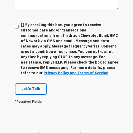
[] By checking this box, you agree to receive
customer care and/or transactional
communications from Tradition Chevrolet Buick GMC
of Newark via SMS and email. Message and data
rates may apply. Message frequency varies. Consent
is not a condition of purchase. You can opt-out at
any time by replying STOP to any message. For
assistance, reply HELP. Please check the box to agree
to receive SMS messaging. For more details, please
refer to our
Privacy Policy and Terms of Service
Let's Talk
*Required Fields