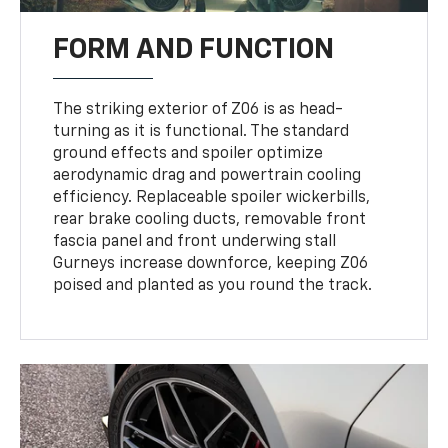
FORM AND FUNCTION
The striking exterior of Z06 is as head-
turning as it is functional. The standard
ground effects and spoiler optimize
aerodynamic drag and powertrain cooling
efficiency. Replaceable spoiler wickerbills,
rear brake cooling ducts, removable front
fascia panel and front underwing stall
Gurneys increase downforce, keeping Z06
poised and planted as you round the track.