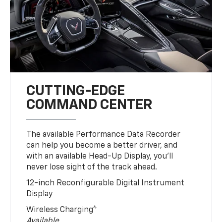
CUTTING-EDGE
COMMAND CENTER
The available Performance Data Recorder
can help you become a better driver, and
with an available Head-Up Display, you’ll
never lose sight of the track ahead.
12-inch Reconfigurable Digital Instrument
Display
4
Wireless Charging
Available