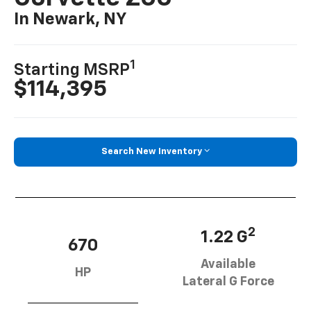
In Newark, NY
1
Starting MSRP
$114,395
Search New Inventory
2
1.22 G
670
Available
HP
Lateral G Force