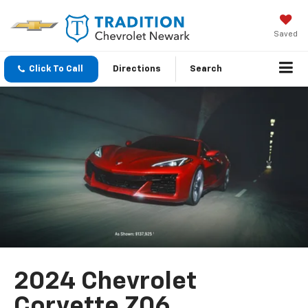
Saved
Click To Call
Directions
Search
2024 Chevrolet
Corvette Z06