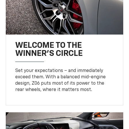
WELCOME TO THE
WINNER'S CIRCLE
Set your expectations – and immediately
exceed them. With a balanced mid-engine
design, Z06 puts most of its power to the
rear wheels, where it matters most.