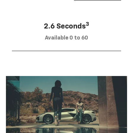
3
2.6 Seconds
Available 0 to 60