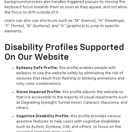
background process also handles triggered popups by moving the
keyboard focus towards them as soon as they appear, and not allow
the focus to drift outside of it.
Users can also use shortcuts such as “M” (menus), “H” (headings),
“F” (forms), “B” (buttons), and “G” (graphics) to jump to specific
elements.
Disability Profiles Supported
On Our Website
Epilepsy Safe Profile:
this profile enables people with
epilepsy to use the website safely by eliminating the risk of
seizures that result from flashing or blinking animations and
risky color combinations.
Vision Impaired Profile:
this profile adjusts the website so
that it is accessible to the majority of visual impairments such
as Degrading Eyesight, Tunnel Vision, Cataract, Glaucoma, and
others.
Cognitive Disability Profile:
this profile provides various
assistive features to help users with cognitive disabilities
such as Autism, Dyslexia, CVA, and others, to focus on the