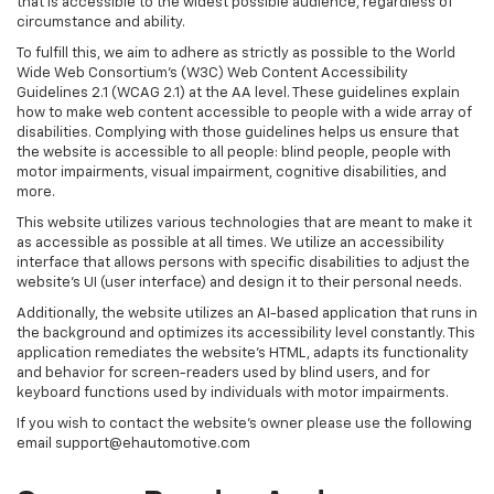
that is accessible to the widest possible audience, regardless of
circumstance and ability.
To fulfill this, we aim to adhere as strictly as possible to the World
Wide Web Consortium’s (W3C) Web Content Accessibility
Guidelines 2.1 (WCAG 2.1) at the AA level. These guidelines explain
how to make web content accessible to people with a wide array of
disabilities. Complying with those guidelines helps us ensure that
the website is accessible to all people: blind people, people with
motor impairments, visual impairment, cognitive disabilities, and
more.
This website utilizes various technologies that are meant to make it
as accessible as possible at all times. We utilize an accessibility
interface that allows persons with specific disabilities to adjust the
website’s UI (user interface) and design it to their personal needs.
Additionally, the website utilizes an AI-based application that runs in
the background and optimizes its accessibility level constantly. This
application remediates the website’s HTML, adapts its functionality
and behavior for screen-readers used by blind users, and for
keyboard functions used by individuals with motor impairments.
If you wish to contact the website's owner please use the following
email support@ehautomotive.com