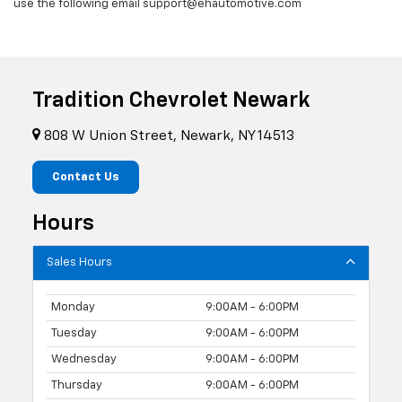
use the following email support@ehautomotive.com
Tradition Chevrolet Newark
808 W Union Street, Newark, NY 14513
Contact Us
Hours
Sales Hours
Monday
9:00AM - 6:00PM
Tuesday
9:00AM - 6:00PM
Wednesday
9:00AM - 6:00PM
Thursday
9:00AM - 6:00PM