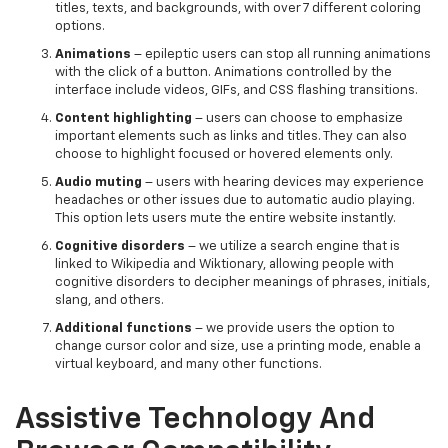
titles, texts, and backgrounds, with over 7 different coloring
options.
Animations
– epileptic users can stop all running animations
with the click of a button. Animations controlled by the
interface include videos, GIFs, and CSS flashing transitions.
Content highlighting
– users can choose to emphasize
important elements such as links and titles. They can also
choose to highlight focused or hovered elements only.
Audio muting
– users with hearing devices may experience
headaches or other issues due to automatic audio playing.
This option lets users mute the entire website instantly.
Cognitive disorders
– we utilize a search engine that is
linked to Wikipedia and Wiktionary, allowing people with
cognitive disorders to decipher meanings of phrases, initials,
slang, and others.
Additional functions
– we provide users the option to
change cursor color and size, use a printing mode, enable a
virtual keyboard, and many other functions.
Assistive Technology And