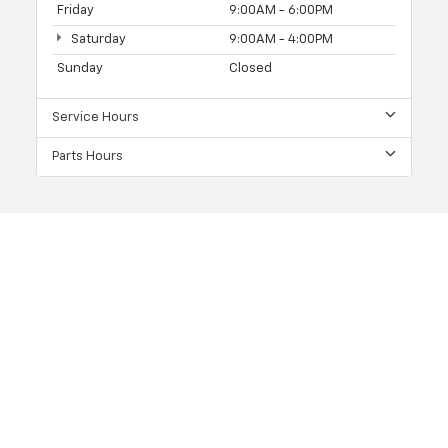
Friday
9:00AM - 6:00PM
Saturday
9:00AM - 4:00PM
Sunday
Closed
Service Hours
Parts Hours