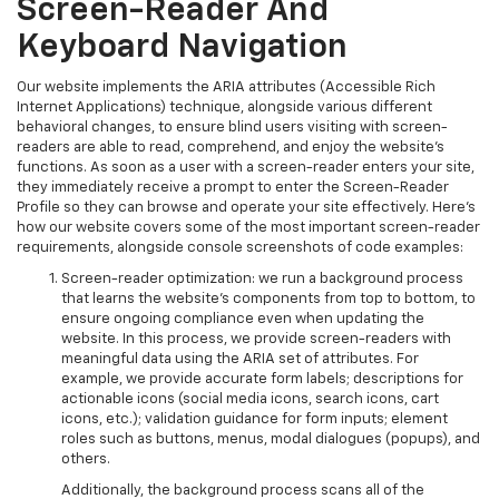
Screen-Reader And
Keyboard Navigation
Our website implements the ARIA attributes (Accessible Rich
Internet Applications) technique, alongside various different
behavioral changes, to ensure blind users visiting with screen-
readers are able to read, comprehend, and enjoy the website’s
functions. As soon as a user with a screen-reader enters your site,
they immediately receive a prompt to enter the Screen-Reader
Profile so they can browse and operate your site effectively. Here’s
how our website covers some of the most important screen-reader
requirements, alongside console screenshots of code examples:
Screen-reader optimization: we run a background process
that learns the website’s components from top to bottom, to
ensure ongoing compliance even when updating the
website. In this process, we provide screen-readers with
meaningful data using the ARIA set of attributes. For
example, we provide accurate form labels; descriptions for
actionable icons (social media icons, search icons, cart
icons, etc.); validation guidance for form inputs; element
roles such as buttons, menus, modal dialogues (popups), and
others.
Additionally, the background process scans all of the