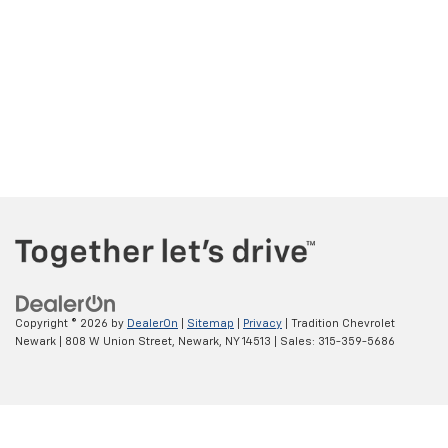
Copyright © 2026
by
DealerOn
|
Sitemap
|
Privacy
| Tradition Chevrolet
Newark
|
808 W Union Street,
Newark,
NY
14513
| Sales:
315-359-5686