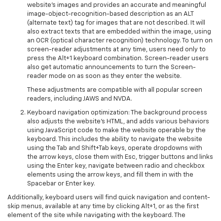
website’s images and provides an accurate and meaningful
image-object-recognition-based description as an ALT
(alternate text) tag for images that are not described. It will
also extract texts that are embedded within the image, using
an OCR (optical character recognition) technology. To turn on
screen-reader adjustments at any time, users need only to
press the Alt+1 keyboard combination. Screen-reader users
also get automatic announcements to turn the Screen-
reader mode on as soon as they enter the website.
These adjustments are compatible with all popular screen
readers, including JAWS and NVDA.
Keyboard navigation optimization: The background process
also adjusts the website’s HTML, and adds various behaviors
using JavaScript code to make the website operable by the
keyboard. This includes the ability to navigate the website
using the Tab and Shift+Tab keys, operate dropdowns with
the arrow keys, close them with Esc, trigger buttons and links
using the Enter key, navigate between radio and checkbox
elements using the arrow keys, and fill them in with the
Spacebar or Enter key.
Additionally, keyboard users will find quick navigation and content-
skip menus, available at any time by clicking Alt+1, or as the first
element of the site while navigating with the keyboard. The