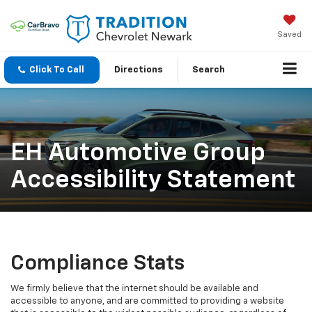
Saved
Click To Call
Directions
Search
EH Automotive Group
Accessibility Statement
Compliance Stats
We firmly believe that the internet should be available and
accessible to anyone, and are committed to providing a website