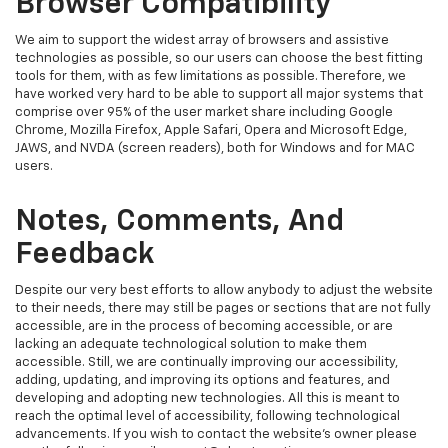
Browser Compatibility
We aim to support the widest array of browsers and assistive
technologies as possible, so our users can choose the best fitting
tools for them, with as few limitations as possible. Therefore, we
have worked very hard to be able to support all major systems that
comprise over 95% of the user market share including Google
Chrome, Mozilla Firefox, Apple Safari, Opera and Microsoft Edge,
JAWS, and NVDA (screen readers), both for Windows and for MAC
users.
Notes, Comments, And
Feedback
Despite our very best efforts to allow anybody to adjust the website
to their needs, there may still be pages or sections that are not fully
accessible, are in the process of becoming accessible, or are
lacking an adequate technological solution to make them
accessible. Still, we are continually improving our accessibility,
adding, updating, and improving its options and features, and
developing and adopting new technologies. All this is meant to
reach the optimal level of accessibility, following technological
advancements. If you wish to contact the website's owner please