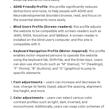
essential elements more easily.
ADHD Friendly Profile:
this profile significantly reduces
distractions and noise, to help people with ADHD and
Neurodevelopmental disorders browse, read, and focus on
the essential elements more easily.
Blind Users Profile (Screen-readers):
this profile adjusts
the website to be compatible with screen-readers such as
JAWS, NVDA, VoiceOver, and TalkBack. A screen-reader is
installed on the blind user’s computer, and this site is
compatible with it.
Keyboard Navigation Profile (Motor-Impaired):
this profile
enables motor-impaired persons to operate the website
using the keyboard Tab, Shift+Tab, and the Enter keys. Users
can also use shortcuts such as “M” (menus), “H” (headings),
“F” (forms), “B” (buttons), and “G” (graphics) to jump to
specific elements.
Font adjustments
– users can increase and decrease its
size, change its family (type), adjust the spacing, alignment,
line height, and more.
Color adjustments
– users can select various color
contrast profiles such as light, dark, inverted, and
monochrome. Additionally, users can swap color schemes of