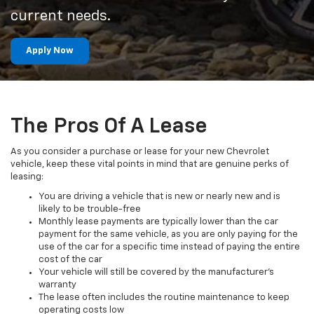
current needs.
Apply Now
The Pros Of A Lease
As you consider a purchase or lease for your new Chevrolet
vehicle, keep these vital points in mind that are genuine perks of
leasing:
You are driving a vehicle that is new or nearly new and is
likely to be trouble-free
Monthly lease payments are typically lower than the car
payment for the same vehicle, as you are only paying for the
use of the car for a specific time instead of paying the entire
cost of the car
Your vehicle will still be covered by the manufacturer’s
warranty
The lease often includes the routine maintenance to keep
operating costs low