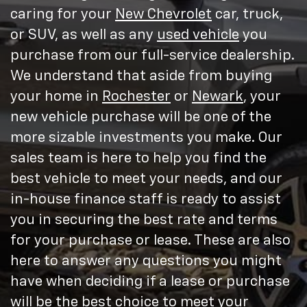
caring for your
New Chevrolet
car, truck,
or SUV, as well as any
used vehicle
you
purchase from our full-service dealership.
We understand that aside from buying
your home in
Rochester
or
Newark
, your
new vehicle purchase will be one of the
more sizable investments you make. Our
sales team is here to help you find the
best vehicle to meet your needs, and our
in-house finance staff is ready to assist
you in securing the best rate and terms
for your purchase or lease. These are also
here to answer any questions you might
have when deciding if a lease or purchase
will be the best choice to meet your