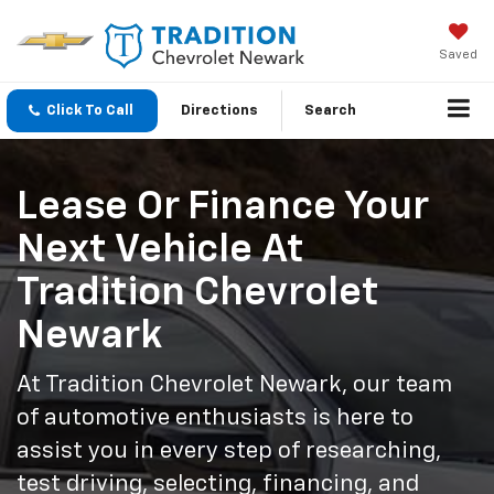
Saved
Click To Call
Directions
Search
Lease Or Finance Your
Next Vehicle At
Tradition Chevrolet
Newark
At Tradition Chevrolet Newark, our team
of automotive enthusiasts is here to
assist you in every step of researching,
test driving, selecting, financing, and