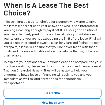
When Is A Lease The Best
Choice?
A lease might be a better choice for a person who wants to drive
the latest model car each year or two and who is not interested in
keeping a car long enough to pay it off. It is also a good solution if
you can effectively predict the number of miles you will drive each
year to ensure you are not exceeding the limit of the lease. Finally, if
you are not interested in owning a car for years and facing the cost
of repairs, a lease will ensure that you are never faced with these
costs and the unpredictable nature of a vehicle that might be less
than reliable.
To explore your options for a Chevrolet lease and compare it to your
purchase options, please reach out to the in-house finance team at
Tradition Chevrolet Newark. They will be happy to help you
understand how a lease or financing will apply to you and your
immediate as well as long-term needs for dependable
transportation.
Apply Now
New Inventory