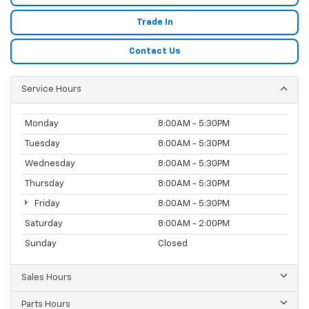
Trade In
Contact Us
Service Hours
Monday
8:00AM - 5:30PM
Tuesday
8:00AM - 5:30PM
Wednesday
8:00AM - 5:30PM
Thursday
8:00AM - 5:30PM
Friday
8:00AM - 5:30PM
Saturday
8:00AM - 2:00PM
Sunday
Closed
Sales Hours
Parts Hours