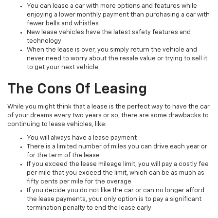
You can lease a car with more options and features while
enjoying a lower monthly payment than purchasing a car with
fewer bells and whistles
New lease vehicles have the latest safety features and
technology
When the lease is over, you simply return the vehicle and
never need to worry about the resale value or trying to sell it
to get your next vehicle
The Cons Of Leasing
While you might think that a lease is the perfect way to have the car
of your dreams every two years or so, there are some drawbacks to
continuing to lease vehicles, like:
You will always have a lease payment
There is a limited number of miles you can drive each year or
for the term of the lease
If you exceed the lease mileage limit, you will pay a costly fee
per mile that you exceed the limit, which can be as much as
fifty cents per mile for the overage
If you decide you do not like the car or can no longer afford
the lease payments, your only option is to pay a significant
termination penalty to end the lease early