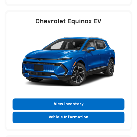
Chevrolet Equinox EV
View Inventory
Vehicle Information