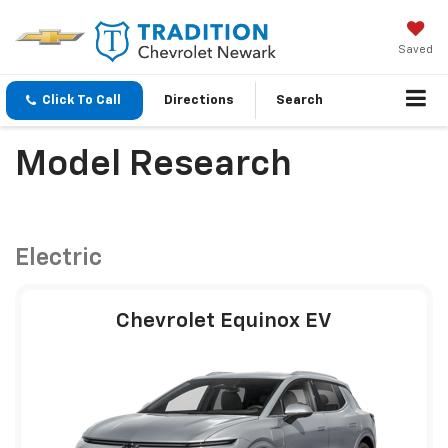
Saved
Click To Call
Directions
Search
Model Research
Electric
Chevrolet Equinox EV