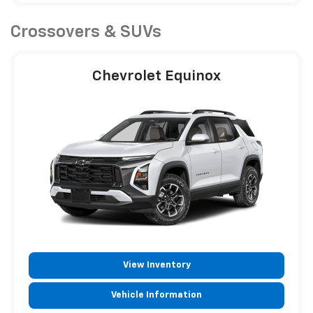
Crossovers & SUVs
Chevrolet Equinox
View Inventory
Vehicle Information