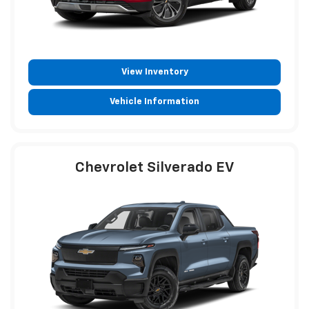
View Inventory
Vehicle Information
Chevrolet Silverado EV