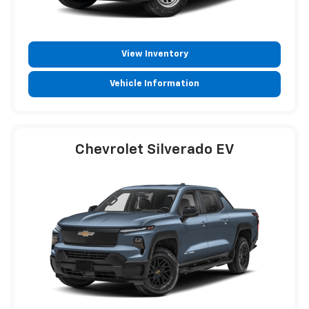
View Inventory
Vehicle Information
Chevrolet Silverado EV