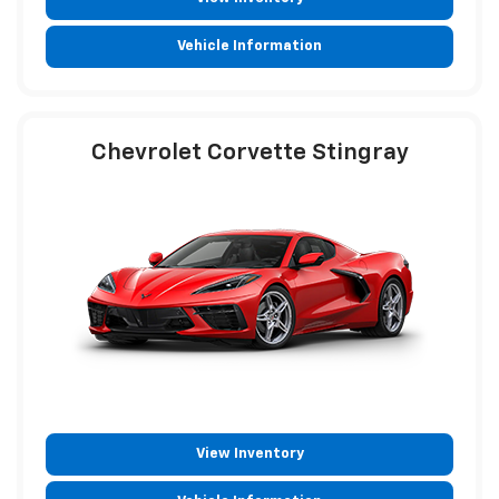
Vehicle Information
Chevrolet Corvette Stingray
View Inventory