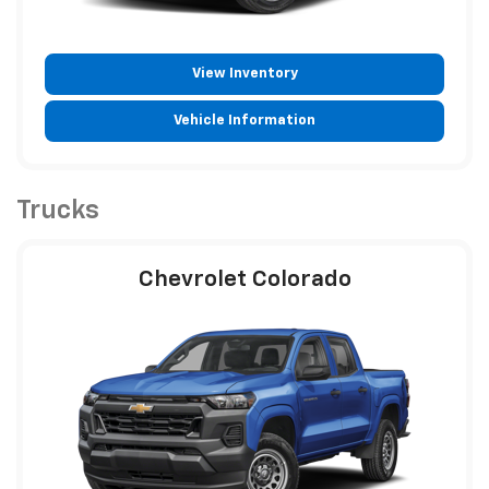
View Inventory
Vehicle Information
Trucks
Chevrolet Colorado