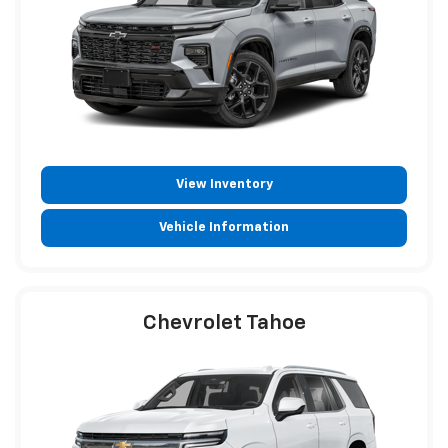
View Inventory
Vehicle Information
Chevrolet Tahoe