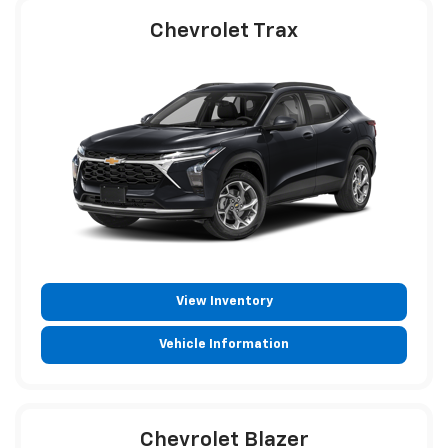
Chevrolet Trax
View Inventory
Vehicle Information
Chevrolet Blazer