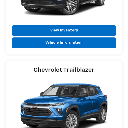
View Inventory
Vehicle Information
Chevrolet Trailblazer