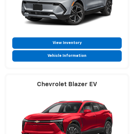
View Inventory
Vehicle Information
Chevrolet Blazer EV