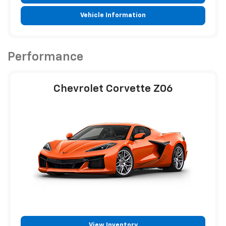
Vehicle Information
Performance
Chevrolet Corvette Z06
View Inventory