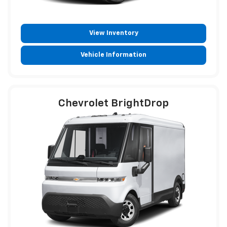
View Inventory
Vehicle Information
Chevrolet BrightDrop