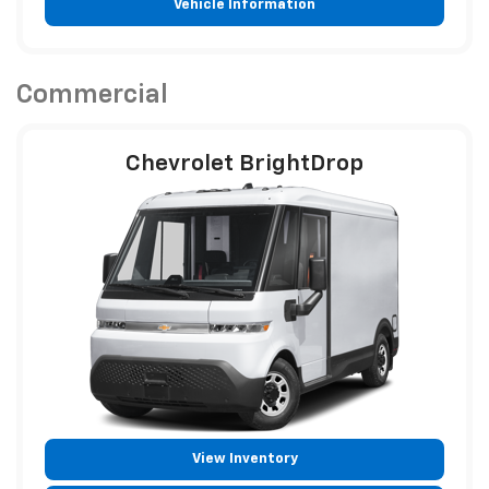
Vehicle Information
Commercial
Chevrolet BrightDrop
View Inventory