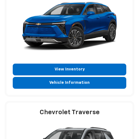
View Inventory
Vehicle Information
Chevrolet Traverse