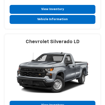
View Inventory
Vehicle Information
Chevrolet Silverado LD