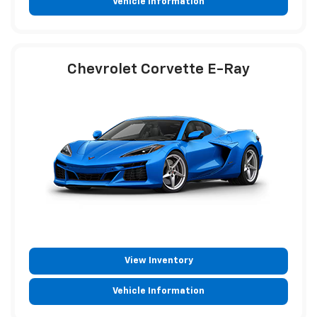
Vehicle Information
Chevrolet Corvette E-Ray
View Inventory
Vehicle Information