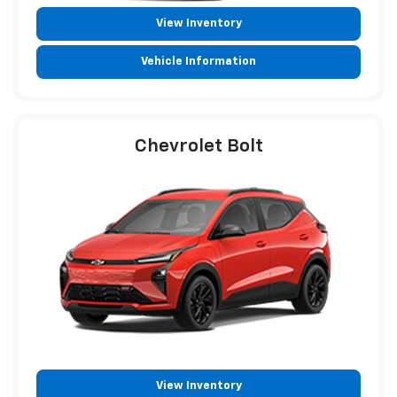
View Inventory
Vehicle Information
Chevrolet Bolt
View Inventory