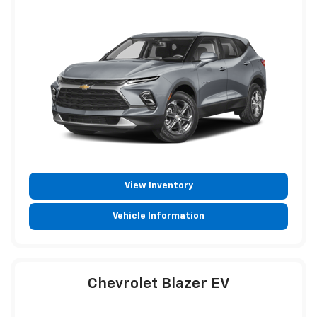
View Inventory
Vehicle Information
Chevrolet Blazer EV