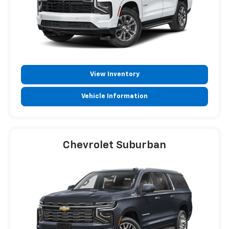
View Inventory
Vehicle Information
Chevrolet Suburban