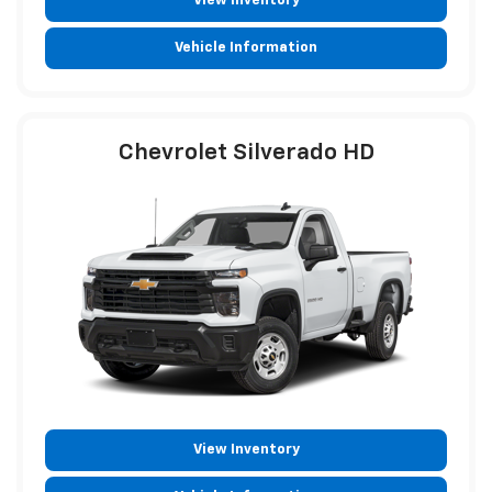
View Inventory
Vehicle Information
Chevrolet Silverado HD
View Inventory