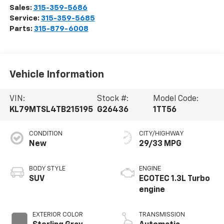
Sales:
315-359-5686
Service:
315-359-5685
Parts:
315-879-6008
Vehicle Information
VIN:
Stock #:
Model Code:
KL79MTSL4TB215195
G26436
1TT56
CONDITION
CITY/HIGHWAY
New
29/33 MPG
BODY STYLE
ENGINE
SUV
ECOTEC 1.3L Turbo
engine
EXTERIOR COLOR
TRANSMISSION