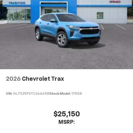
2026
Chevrolet Trax
VIN:
KL77LFEP2TC246658
Stock:
Model:
1TR58
$25,150
MSRP: