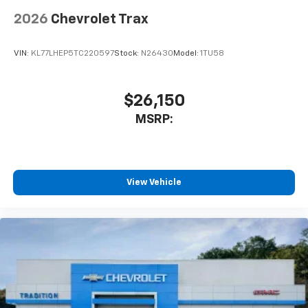
2026
Chevrolet Trax
VIN:
KL77LHEP5TC220597
Stock:
N26430
Model:
1TU58
$26,150
MSRP:
View Vehicle