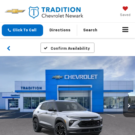
Saved
Click To Call
Directions
Search
Confirm Availability