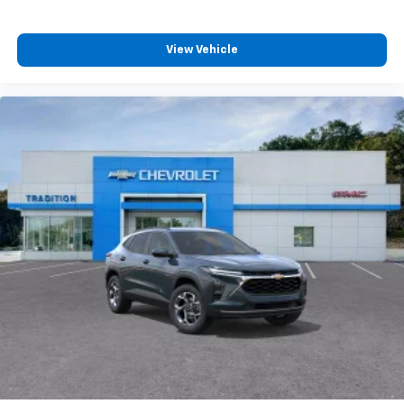
View Vehicle