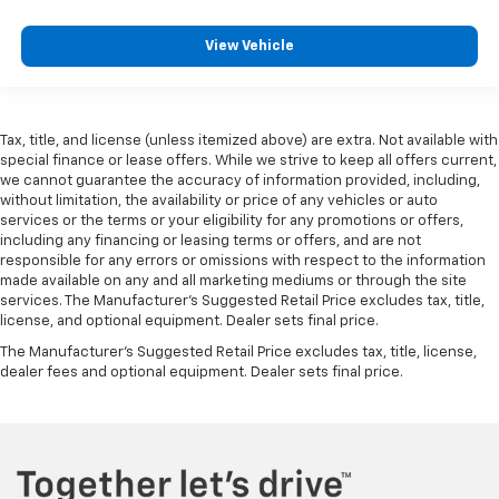
View Vehicle
Tax, title, and license (unless itemized above) are extra. Not available with
special finance or lease offers. While we strive to keep all offers current,
we cannot guarantee the accuracy of information provided, including,
without limitation, the availability or price of any vehicles or auto
services or the terms or your eligibility for any promotions or offers,
including any financing or leasing terms or offers, and are not
responsible for any errors or omissions with respect to the information
made available on any and all marketing mediums or through the site
services. The Manufacturer's Suggested Retail Price excludes tax, title,
license, and optional equipment. Dealer sets final price.
The Manufacturer's Suggested Retail Price excludes tax, title, license,
dealer fees and optional equipment. Dealer sets final price.