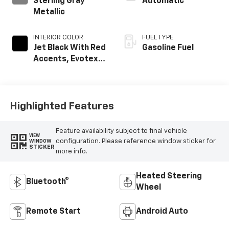
Sterling Gray
Automatic
Metallic
INTERIOR COLOR
FUEL TYPE
Jet Black With Red
Gasoline Fuel
Accents, Evotex
Seat Trim
Highlighted Features
Feature availability subject to final vehicle
VIEW
configuration. Please reference window sticker for
WINDOW
STICKER
more info.
Heated Steering
Bluetooth®
Wheel
Remote Start
Android Auto