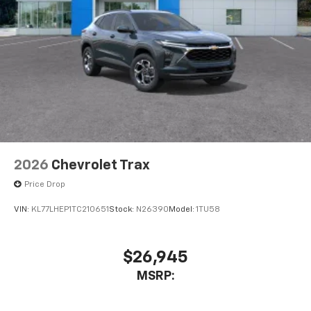
2026
Chevrolet Trax
Price Drop
VIN:
KL77LHEP1TC210651
Stock:
N26390
Model:
1TU58
$26,945
MSRP: