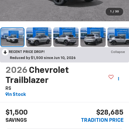
1
/
30
RECENT PRICE DROP!
Collapse
Reduced by $1,500 since Jun 10, 2026
2026
Chevrolet
Trailblazer
RS
In Stock
$1,500
$28,685
SAVINGS
TRADITION PRICE