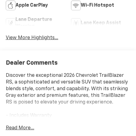
Apple CarPlay
Wi-Fi Hotspot
Lane Departure
Lane Keep Assist
Warning
View More Highlights...
Dealer Comments
Discover the exceptional 2026 Chevrolet TrailBlazer
RS, a sophisticated and versatile SUV that seamlessly
blends style, comfort, and capability. With its striking
Gray exterior and premium features, this TrailBlazer
RS is poised to elevate your driving experience.
- Includes Warranty
- LPO, All-Weather Floor Liners, Front and Rear
Read More...
- LPO, Cargo Shade, Soft
- Preferred Equipment Group 1RS