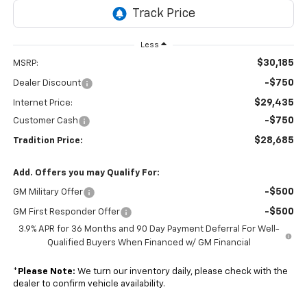
Less
$30,185
MSRP:
-$750
Dealer Discount
$29,435
Internet Price:
-$750
Customer Cash
$28,685
Tradition Price:
Add. Offers you may Qualify For:
-$500
GM Military Offer
-$500
GM First Responder Offer
3.9% APR for 36 Months and 90 Day Payment Deferral For Well-
Qualified Buyers When Financed w/ GM Financial
*
Please Note:
We turn our inventory daily, please check with the
dealer to confirm vehicle availability.