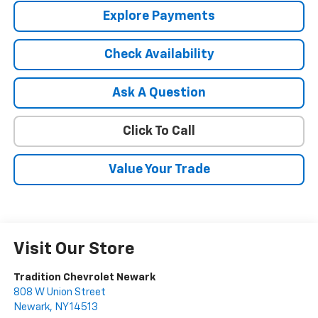
Explore Payments
Check Availability
Ask A Question
Click To Call
Value Your Trade
Visit Our Store
Tradition Chevrolet Newark
808 W Union Street
Newark
,
NY
14513