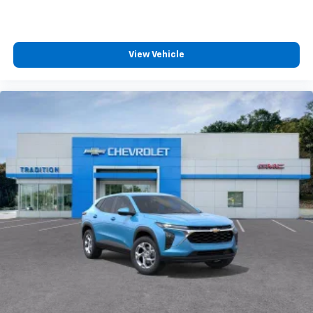
you can't live without
Plus, take the full SiriusXM experience with
you everywhere you go with the SiriusXM app
- at home, on your phone or connected
View Vehicle
devices, and unlock other exclusives that
bring you even closer to your favorite stars,
artists, creators, hosts and athletes