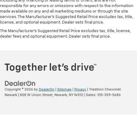
including any financing or leasing terms or offers, and are not
responsible for any errors or omissions with respect to the information
made available on any and all marketing mediums or through the site
services. The Manufacturer's Suggested Retail Price excludes tax, title,
license, and optional equipment. Dealer sets final price.
The Manufacturer's Suggested Retail Price excludes tax, title, license,
dealer fees and optional equipment. Dealer sets final price.
Copyright © 2026
by
DealerOn
|
Sitemap
|
Privacy
| Tradition Chevrolet
Newark
|
808 W Union Street,
Newark,
NY
14513
| Sales:
315-359-5686