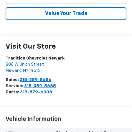
Value Your Trade
Visit Our Store
Tradition Chevrolet Newark
808 W Union Street
Newark
,
NY
14513
Sales:
315-359-5686
Service:
315-359-5685
Parts:
315-879-6008
Vehicle Information