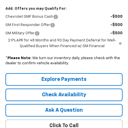
Add. Offers you may Qualify For:
-$500
Chevrolet GMF Bonus Cash
-$500
GM First Responder Offer
-$500
GM Military Offer
2.9% APR for 48 Months and 90 Day Payment Deferral for Well-
Qualified Buyers When Financed w/ GM Financial
*
Please Note:
We turn our inventory daily, please check with the
dealer to confirm vehicle availability.
Explore Payments
Check Availability
Ask A Question
Click To Call