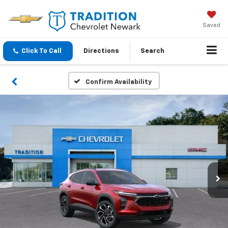
Saved
Click To Call
Directions
Search
Confirm Availability