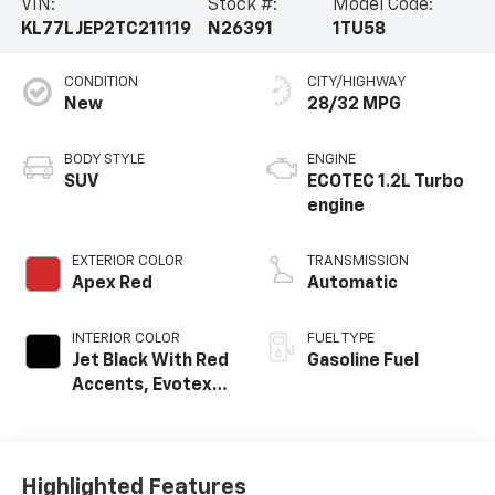
VIN:
Stock #:
Model Code:
KL77LJEP2TC211119
N26391
1TU58
CONDITION
CITY/HIGHWAY
New
28/32 MPG
BODY STYLE
ENGINE
SUV
ECOTEC 1.2L Turbo
engine
EXTERIOR COLOR
TRANSMISSION
Apex Red
Automatic
INTERIOR COLOR
FUEL TYPE
Jet Black With Red
Gasoline Fuel
Accents, Evotex
Seat Trim
Highlighted Features