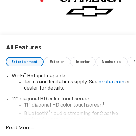
All Features
Entertainment
Exterior
Interior
Mechanical
P
®
Wi-Fi
Hotspot capable
Terms and limitations apply. See
onstar.com
or
dealer for details.
11" diagonal HD color touchscreen
1
11" diagonal HD color touchscreen
®2
Bluetooth®
audio streaming for 2 active
devices for compatible phones
Read More...
Voice command pass-through to phone for
compatible phones