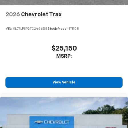
2026
Chevrolet Trax
VIN:
KL77LFEP2TC246658
Stock:
Model:
1TR58
$25,150
MSRP:
View Vehicle