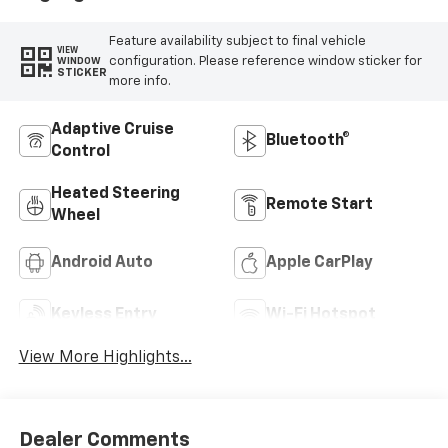
Feature availability subject to final vehicle
VIEW
configuration. Please reference window sticker for
WINDOW
STICKER
more info.
Adaptive Cruise
Bluetooth®
Control
Heated Steering
Remote Start
Wheel
Android Auto
Apple CarPlay
Keyless Entry
Wi-Fi Hotspot
View More Highlights...
Dealer Comments