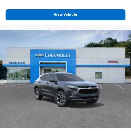
View Vehicle