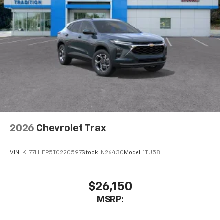
2026
Chevrolet Trax
VIN:
KL77LHEP5TC220597
Stock:
N26430
Model:
1TU58
$26,150
MSRP: