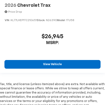
2026
Chevrolet Trax
Price Drop
VIN:
KL77LHEP1TC210651
Stock:
N26390
Model:
1TU58
$26,945
MSRP:
View Vehicle
Tax, title, and license (unless itemized above) are extra. Not available with
special finance or lease offers. While we strive to keep all offers current,
we cannot guarantee the accuracy of information provided, including,
without limitation, the availability or price of any vehicles or auto
services or the terms or your eligibility for any promotions or offers,