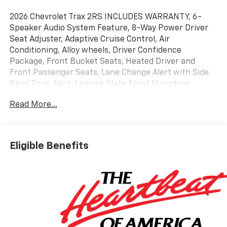
2026 Chevrolet Trax 2RS INCLUDES WARRANTY, 6-
Speaker Audio System Feature, 8-Way Power Driver
Seat Adjuster, Adaptive Cruise Control, Air
Conditioning, Alloy wheels, Driver Confidence
Package, Front Bucket Seats, Heated Driver and
Front Passenger Seats, Lane Change Alert with Side
Blind Zone Alert, License Plate Front Mounting
Package, Power windows, Preferred Equipment
Read More...
Group 2RS, Radio: AM/FM Stereo Audio System, Rear
Cross Traffic Alert, Rear Park Assist, Remote keyless
entry, SiriusXM Trial Subscription, Wireless Apple
CarPlay/Wireless Android Auto. 28/32 City/Highway
Eligible Benefits
MPG
Awards:
* Car and Driver 10 Best Trucks and SUVs Car and
Driver Editors' Choice
Car and Driver, January 2017.