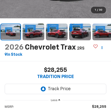
1
/
30
2026
Chevrolet Trax
2RS
In Stock
$28,255
TRADITION PRICE
Less
$28,255
MSRP: