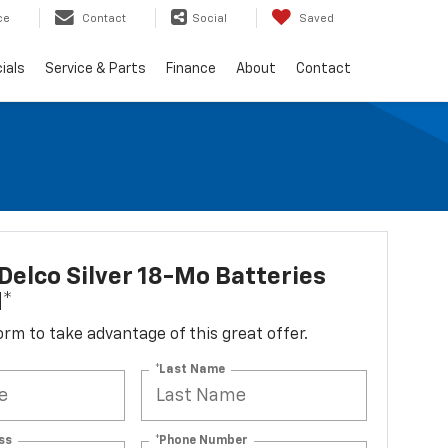
ce
Contact
Social
Saved
ials
Service & Parts
Finance
About
Contact
elco Silver 18-Mo Batteries
d*
 form to take advantage of this great offer.
*Last Name
ss
*Phone Number