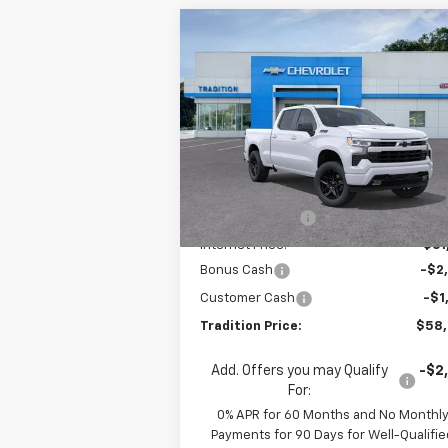
Compare Vehicle
$58,0
$10,972
New
2026
Chevrolet
Silverado 1500
RST
TRADITION P
SAVINGS
Price Drop
VIN:
3GCUKEEL1TG147522
Stock:
N26132
Model:
CK10743
Less
MSRP:
$69
Courtesy Transportation
Ext.
Unit
Dealer Discount
-$7
Internet Price:
$61
Bonus Cash
-$2
Customer Cash
-$1
Tradition Price:
$58
Add. Offers you may Qualify
-$2
For:
0% APR for 60 Months and No Monthl
Payments for 90 Days for Well-Qualifie