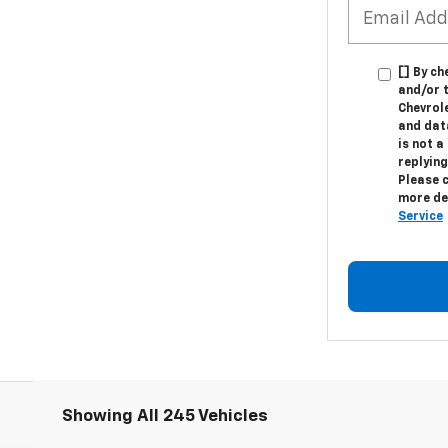
[] By ch
and/or 
Chevrol
and dat
is not a
replying
Please 
more de
Service
Showing All 245 Vehicles