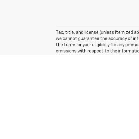
Tax, title, and license (unless itemized ab
we cannot guarantee the accuracy of inform
the terms or your eligibility for any promo
omissions with respect to the informatio
Suggested Retail Price excludes tax, title
The Manufacturer's Suggested Retail Price 
Copyright © 2026
by
DealerOn
|
Sitemap