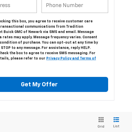
ecking this box, you agree to receive customer care
transactional communications from Tradition
et Buick GMC of Newark via SMS and email. Message
a rates may apply. Message frequency varies. Consent
 condition of purchase. You can opt-out at any time by
 STOP to any message. For assistance, reply HELP.
check the box to agree to receive SMS messaging. For
tails, please refer to our
Privacy Policy and Terms of
Get My Offer
List
Grid