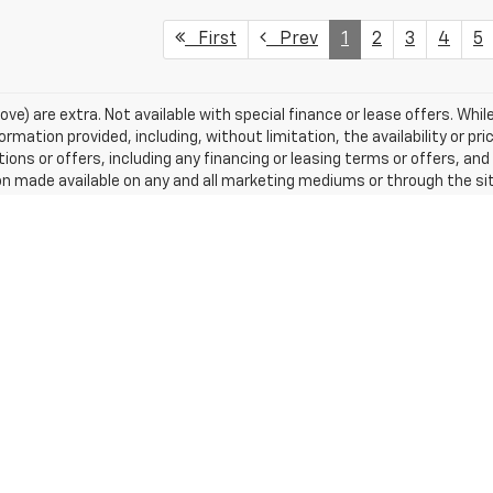
First
Prev
1
2
3
4
5
ove) are extra. Not available with special finance or lease offers. While
ation provided, including, without limitation, the availability or pric
tions or offers, including any financing or leasing terms or offers, and
n made available on any and all marketing mediums or through the si
, license, and optional equipment. Dealer sets final price.
excludes tax, title, license, dealer fees and optional equipment. Deal
|
Privacy
| Tradition Chevrolet Newark
|
808 W Union Street,
Newark,
NY
14513
| S