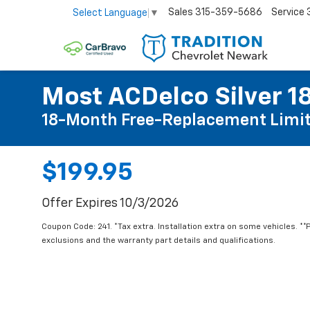
Sales
315-359-5686
Service
Select Language
▼
Most ACDelco Silver 18
18-Month Free-Replacement Limit
$199.95
Offer Expires 10/3/2026
Coupon Code: 241. *Tax extra. Installation extra on some vehicles. *
exclusions and the warranty part details and qualifications.