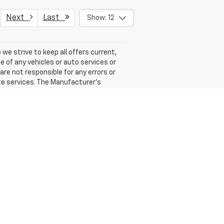
Next
Last
Show: 12
 we strive to keep all offers current,
e of any vehicles or auto services or
 are not responsible for any errors or
te services. The Manufacturer's
er sets final price.
ales:
315-359-5686