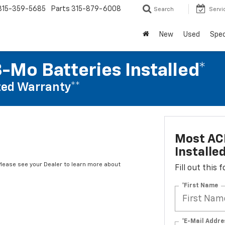
315-359-5685
Parts
315-879-6008
Search
Servi
New
Used
Spec
-Mo Batteries Installed*
ed Warranty**
Most ACD
Installe
*Please see your Dealer to learn more about
Fill out this
*First Name
*E-Mail Addre