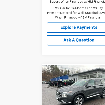
Buyers When Financed w/ GM Financia
5.9% APR for 84 Months and 90 Day
Payment Deferral for Well-Qualified Buy
When Financed w/ GM Financial
Explore Payments
Ask A Question
Compare Vehicle
$17,349
Used
2022
Hyundai Santa
Fe
SEL
OUR PRICE
Price Drop
VIN:
5NMS2DAJ9NH414743
Stock:
P4796
Model:
644D2A4S