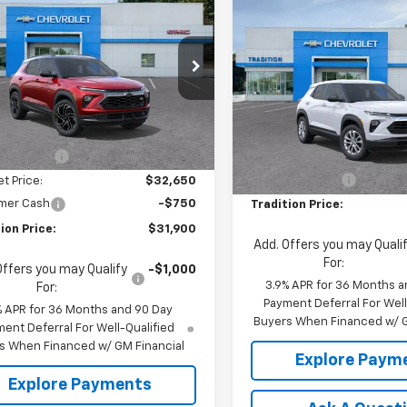
$31,900
250
2026
Chevrolet
Compare Vehicle
blazer
RS
TRADITION PRICE
$500
NGS
New
2026
Chevrolet
Trailblazer
LS
TRADI
SAVINGS
e Drop
79MUSL1TB268331
Stock:
N26435
Price Drop
1TY56
Less
VIN:
KL79MNSLXTB240419
Sto
Model:
1TV56
Less
$33,150
Ext.
Int.
ansit
MSRP:
 Discount
-$500
In Stock
Dealer Discount
et Price:
$32,650
mer Cash
-$750
Tradition Price:
ion Price:
$31,900
Add. Offers you may Quali
For:
Offers you may Qualify
-$1,000
3.9% APR for 36 Months a
For:
Payment Deferral For Well
% APR for 36 Months and 90 Day
Buyers When Financed w/ G
ent Deferral For Well-Qualified
s When Financed w/ GM Financial
Explore Paym
Explore Payments