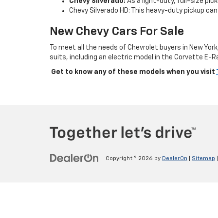
Chevy Silverado:
As a light-duty, full-size pi
Chevy Silverado HD: This heavy-duty pickup can 
New Chevy Cars For Sale
To meet all the needs of Chevrolet buyers in New Yor
suits, including an electric model in the Corvette E-R
Get to know any of these models when you visit
Copyright © 2026
by
DealerOn
|
Sitemap