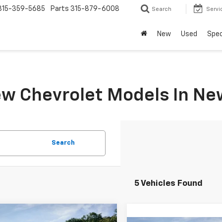
315-359-5685
Parts
315-879-6008
Search
Servi
New
Used
Spec
w Chevrolet Models In Ne
Search
5 Vehicles Found
mpare Vehicle