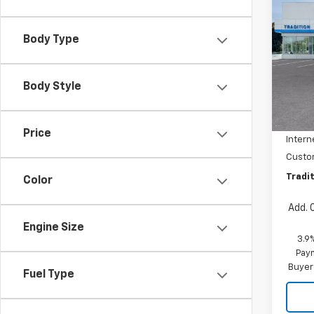
$1,
New
Trail
SAVI
Body Type
Pric
VIN:
KL
Model:
Body Style
MSRP:
In Tr
Dealer
Price
Intern
Custo
Tradit
Color
Add. 
Engine Size
3.9
Paym
Buyer
Fuel Type