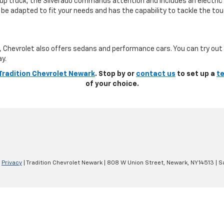
ckup truck, the Silverado commands attention and includes an electric
be adapted to fit your needs and has the capability to tackle the tou
k, Chevrolet also offers sedans and performance cars. You can try out
ay.
Tradition Chevrolet Newark
. Stop by or
contact us
to set up a
te
of your choice.
|
Privacy
| Tradition Chevrolet Newark
|
808 W Union Street,
Newark,
NY
14513
| S