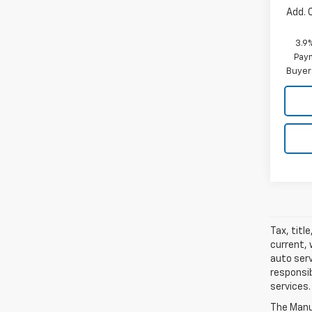
Add. 
3.9
Paym
Buyer
Tax, titl
current, 
auto serv
responsib
services.
The Manuf