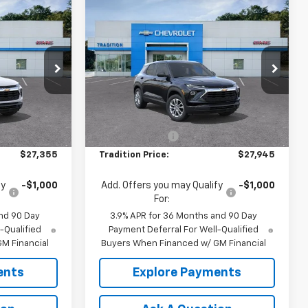
Compare Vehicle
$27,355
$27,945
$500
New
2026
Chevrolet
TION PRICE
Trailblazer
LS
TRADITION PRICE
SAVINGS
Price Drop
ck:
N26419
VIN:
KL79MNSL0TB281223
Stock:
N26434
Model:
1TV56
Less
$27,855
MSRP:
$28,445
Ext.
Int.
Ext.
Int.
In Transit
-$500
Dealer Discount
-$500
$27,355
Tradition Price:
$27,945
fy
-$1,000
Add. Offers you may Qualify
-$1,000
For:
nd 90 Day
3.9% APR for 36 Months and 90 Day
-Qualified
Payment Deferral For Well-Qualified
M Financial
Buyers When Financed w/ GM Financial
ents
Explore Payments