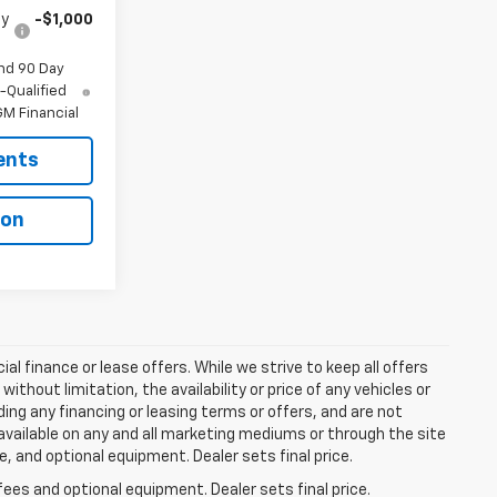
fy
-$1,000
nd 90 Day
-Qualified
M Financial
ents
ion
ial finance or lease offers. While we strive to keep all offers
thout limitation, the availability or price of any vehicles or
uding any financing or leasing terms or offers, and are not
available on any and all marketing mediums or through the site
e, and optional equipment. Dealer sets final price.
fees and optional equipment. Dealer sets final price.