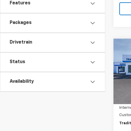
Features
Packages
Drivetrain
Co
$1,
New
Trail
SAVI
Status
Pric
VIN:
KL
Model:
Availability
MSRP:
In St
Dealer
Intern
Custo
Tradit