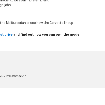
 model to be even more efficient.
gh jobs.
 the Malibu sedan or see how the Corvette lineup
st drive
and find out how you can own the model
ales:
315-359-5686