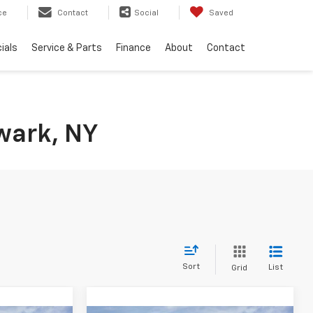
ce
Contact
Social
Saved
ials
Service & Parts
Finance
About
Contact
wark, NY
Sort
List
Grid