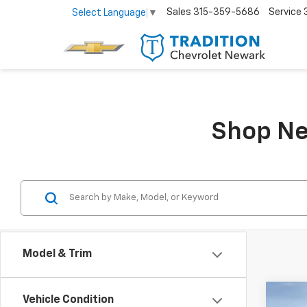
Sales
315-359-5686
Service
Select Language
▼
Shop Ne
Model & Trim
Co
Vehicle Condition