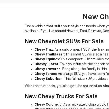
New Che
Find a vehicle that suits your style and needs when y
available. If you live around Newark, East Palmyra, N
New Chevrolet SUVs For Sale
Chevy Trax:
As a subcompact SUV, the Trax mak
Chevy Trailblazer:
This small SUV is also a he
Chevy Equinox:
This compact SUV provides more
Chevvy Blazer:
Take your fun off the beaten pa
Chevy Traverse:
Bring along the family in thi
Chevy Tahoe:
As a large SUV, you have room f
Chevy Suburban:
This full-size SUV provides s
With these models, you also get the option of an
ele
New Chevy Trucks For Sale
Chevy Colorado:
As a mid-size pickup truck, t