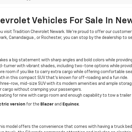
vrolet Vehicles For Sale In Ne
ou visit Tradition Chevrolet Newark. We’re proud to offer our custome
ewark, Canandaigua , or Rochester, you can stop by the dealership to s
es a big statement with sharp angles and bold colors while providin
ad-turner with vibrant shades, including two-tone options while provi
 room if you like to carry extra cargo while offering comfortable sea
th in this compact SUV that’s known for off-roading and a fun ride.
s three-row, mid-size SUV with its modern amenities and ample storag
or cargo without cramping your passengers.
eating for nine with cargo room and enough capability to tow a trailer 
ctric version
for the
Blazer
and
Equinox
.
his model offers the convenience that comes with having a truck bed 