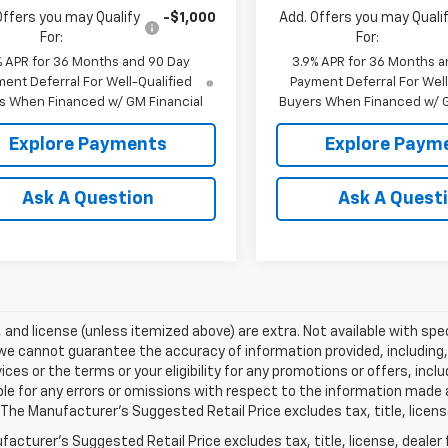
Offers you may Qualify
-$1,000
Add. Offers you may Quali
For:
For:
% APR for 36 Months and 90 Day
3.9% APR for 36 Months a
ent Deferral For Well-Qualified
Payment Deferral For Well
s When Financed w/ GM Financial
Buyers When Financed w/ G
Explore Payments
Explore Paym
Ask A Question
Ask A Quest
e, and license (unless itemized above) are extra. Not available with spec
we cannot guarantee the accuracy of information provided, including, wi
ices or the terms or your eligibility for any promotions or offers, incl
le for any errors or omissions with respect to the information made 
 The Manufacturer's Suggested Retail Price excludes tax, title, licens
acturer's Suggested Retail Price excludes tax, title, license, dealer 