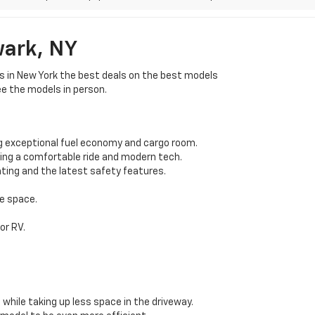
wark, NY
rs in New York the best deals on the best models
ee the models in person.
g exceptional fuel economy and cargo room.
ding a comfortable ride and modern tech.
ting and the latest safety features.
e space.
or RV.
while taking up less space in the driveway.