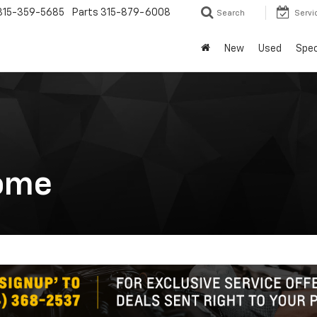
315-359-5685
Parts
315-879-6008
Search
Servi
New
Used
Spec
ome