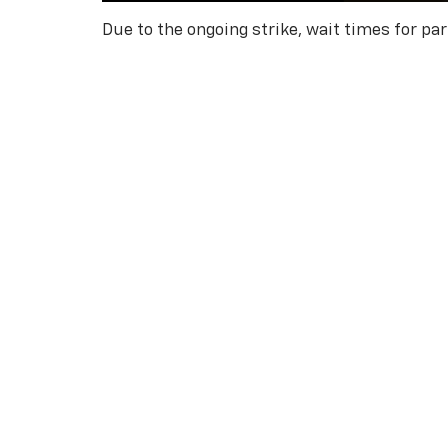
Due to the ongoing strike, wait times for pa