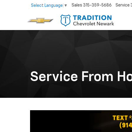
Sales
315-359-5686
Service
Select Language
▼
Service From H