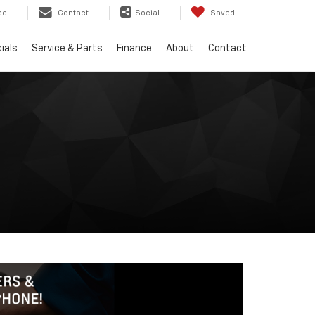
ce
Contact
Social
Saved
ials
Service & Parts
Finance
About
Contact