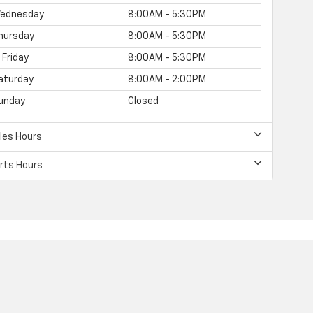
ednesday
8:00AM - 5:30PM
hursday
8:00AM - 5:30PM
Friday
8:00AM - 5:30PM
aturday
8:00AM - 2:00PM
unday
Closed
les Hours
rts Hours