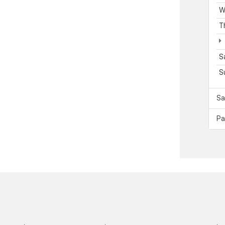
W
T
S
S
Sa
Pa