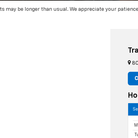
rts may be longer than usual. We appreciate your patience
Tr
80
C
Ho
Se
M
T