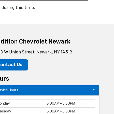
 during this time.
adition Chevrolet Newark
8 W Union Street, Newark, NY 14513
ontact Us
urs
rvice Hours
onday
8:00AM - 5:30PM
uesday
8:00AM - 5:30PM