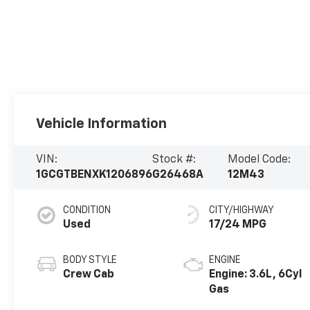
Vehicle Information
VIN:
Stock #:
Model Code:
1GCGTBENXK1206896
G26468A
12M43
CONDITION
CITY/HIGHWAY
Used
17/24 MPG
BODY STYLE
ENGINE
Crew Cab
Engine: 3.6L, 6Cyl
Gas