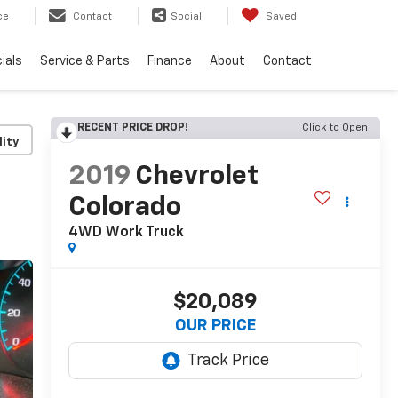
ce
Contact
Social
Saved
ials
Service & Parts
Finance
About
Contact
RECENT PRICE DROP!
Click to Open
lity
2019
Chevrolet
Colorado
4WD Work Truck
$20,089
OUR PRICE