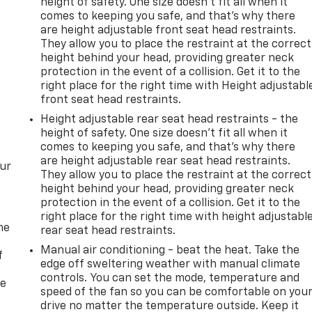
height of safety. One size doesn’t fit all when it
comes to keeping you safe, and that’s why there
are height adjustable front seat head restraints.
They allow you to place the restraint at the correct
height behind your head, providing greater neck
protection in the event of a collision. Get it to the
right place for the right time with Height adjustabl
front seat head restraints.
Height adjustable rear seat head restraints - the
height of safety. One size doesn’t fit all when it
comes to keeping you safe, and that’s why there
are height adjustable rear seat head restraints.
our
They allow you to place the restraint at the correct
height behind your head, providing greater neck
protection in the event of a collision. Get it to the
right place for the right time with height adjustabl
me
rear seat head restraints.
Manual air conditioning - beat the heat. Take the
f
edge off sweltering weather with manual climate
controls. You can set the mode, temperature and
re
speed of the fan so you can be comfortable on you
drive no matter the temperature outside. Keep it