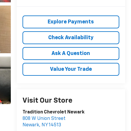
Explore Payments
Check Availability
Ask A Question
Value Your Trade
Visit Our Store
Tradition Chevrolet Newark
808 W Union Street
Newark
,
NY
14513