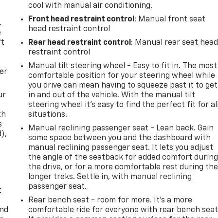
cool with manual air conditioning.
Front head restraint control
: Manual front seat
.
head restraint control
e
ft
Rear head restraint control
: Manual rear seat hea
restraint control
Manual tilt steering wheel - Easy to fit in. The most
er
comfortable position for your steering wheel while
you drive can mean having to squeeze past it to get
ur
in and out of the vehicle. With the manual tilt
steering wheel it's easy to find the perfect fit for al
th
situations.
s
Manual reclining passenger seat - Lean back. Gain
d),
some space between you and the dashboard with
manual reclining passenger seat. It lets you adjust
the angle of the seatback for added comfort durin
the drive, or for a more comfortable rest during th
longer treks. Settle in, with manual reclining
passenger seat.
t
Rear bench seat - room for more. It’s a more
and
comfortable ride for everyone with rear bench seat