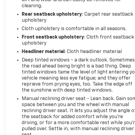
cleaning.
Rear seatback upholstery
: Carpet rear seatback
upholstery
Cloth upholstery is comfortable in all seasons.
Front seatback upholstery
: Cloth front seatback
upholstery
Headliner material
: Cloth headliner material
Deep tinted windows - a dark outlook. Sometimes
the road ahead being bright is a bad thing. Deep
tinted windows tame the level of light entering y
vehicle meaning less eye fatigue; and they offer
reprieve from prying eyes, too. Take the edge off
the sunshine with deep tinted windows.
Manual reclining driver seat - Lean back. Gain so
space between you and the wheel with manual
reclining driver seat. It lets you adjust the angle o
the seatback for added comfort while you’re
driving, or for a more comfortable rest while you’
pulled over. Settle in, with manual reclining driver
seat.