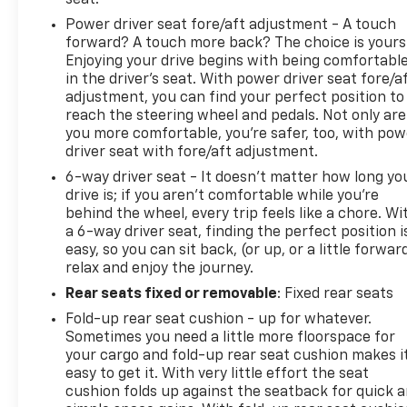
Power driver seat fore/aft adjustment - A touch
forward? A touch more back? The choice is yours
Enjoying your drive begins with being comfortabl
in the driver’s seat. With power driver seat fore/a
adjustment, you can find your perfect position to
reach the steering wheel and pedals. Not only are
you more comfortable, you’re safer, too, with pow
driver seat with fore/aft adjustment.
6-way driver seat - It doesn't matter how long yo
drive is; if you aren't comfortable while you're
behind the wheel, every trip feels like a chore. Wi
a 6-way driver seat, finding the perfect position i
easy, so you can sit back, (or up, or a little forwar
relax and enjoy the journey.
Rear seats fixed or removable
: Fixed rear seats
Fold-up rear seat cushion - up for whatever.
Sometimes you need a little more floorspace for
your cargo and fold-up rear seat cushion makes i
easy to get it. With very little effort the seat
cushion folds up against the seatback for quick 