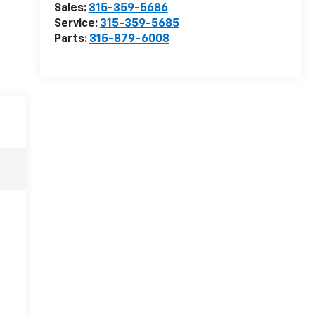
Sales:
315-359-5686
Service:
315-359-5685
Parts:
315-879-6008