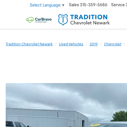
Sales
315-359-5686
Service
Select Language
▼
Tradition Chevrolet Newark
Used Vehicles
2019
Chevrolet