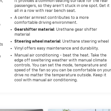
n,
It provides a common seating surface for the rear
passengers, so they aren't stuck in one spot. Get it
all in a row with rear bench seat.
A center armrest contributes to a more
comfortable driving environment.
e
Gearshifter material
: Urethane gear shifter
material
Steering wheel material
: Urethane steering wheel
ts
Vinyl offers easy maintenance and durability.
Manual air conditioning - beat the heat. Take the
e
edge off sweltering weather with manual climate
controls. You can set the mode, temperature and
speed of the fan so you can be comfortable on you
drive no matter the temperature outside. Keep it
cool with manual air conditioning.