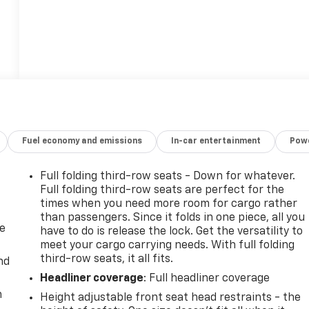
Fuel economy and emissions
In-car entertainment
Powe
Full folding third-row seats - Down for whatever.
Full folding third-row seats are perfect for the
times when you need more room for cargo rather
than passengers. Since it folds in one piece, all you
de
have to do is release the lock. Get the versatility to
meet your cargo carrying needs. With full folding
third-row seats, it all fits.
nd
Headliner coverage
: Full headliner coverage
m
Height adjustable front seat head restraints - the