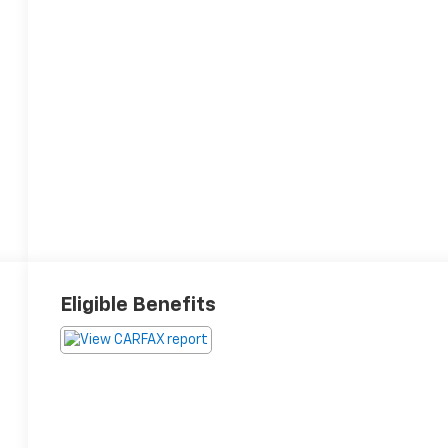
Eligible Benefits