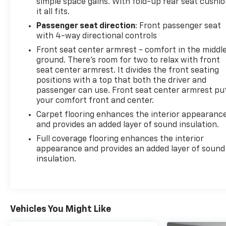
simple space gains. With fold-up rear seat cushio
it all fits.
Passenger seat direction
: Front passenger seat
with 4-way directional controls
Front seat center armrest - comfort in the middl
ground. There’s room for two to relax with front
seat center armrest. It divides the front seating
positions with a top that both the driver and
passenger can use. Front seat center armrest pu
your comfort front and center.
Carpet flooring enhances the interior appearanc
and provides an added layer of sound insulation.
Full coverage flooring enhances the interior
appearance and provides an added layer of sound
insulation.
Vehicles You Might Like