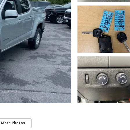
 More Photos