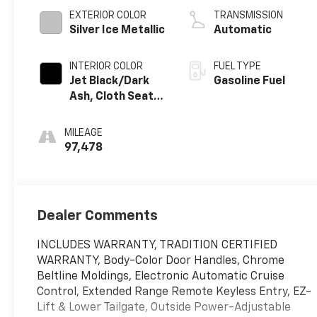
EXTERIOR COLOR
TRANSMISSION
Silver Ice Metallic
Automatic
INTERIOR COLOR
FUEL TYPE
Jet Black/Dark
Gasoline Fuel
Ash, Cloth Seat
Trim
MILEAGE
97,478
Dealer Comments
INCLUDES WARRANTY, TRADITION CERTIFIED
WARRANTY, Body-Color Door Handles, Chrome
Beltline Moldings, Electronic Automatic Cruise
Control, Extended Range Remote Keyless Entry, EZ-
Lift & Lower Tailgate, Outside Power-Adjustable