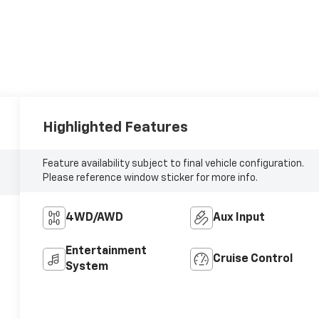
Highlighted Features
Feature availability subject to final vehicle configuration.
Please reference window sticker for more info.
4WD/AWD
Aux Input
Entertainment
Cruise Control
System