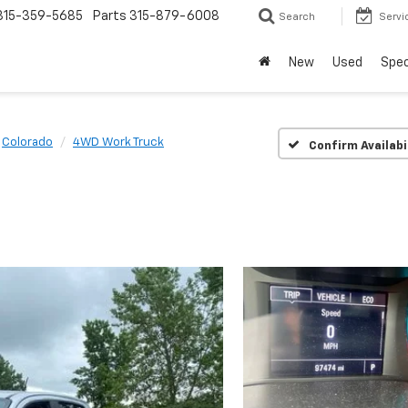
315-359-5685
Parts
315-879-6008
Search
Servi
New
Used
Spec
Colorado
4WD Work Truck
Confirm Availabi