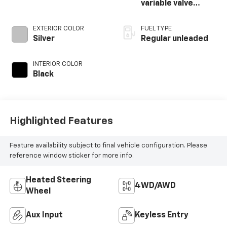
variable valve
control, regular
unleaded, engine
EXTERIOR COLOR
FUEL TYPE
with cylinder
Silver
Regular unleaded
deactivation and
395HP
INTERIOR COLOR
Black
Highlighted Features
Feature availability subject to final vehicle configuration. Please
reference window sticker for more info.
Heated Steering
4WD/AWD
Wheel
Aux Input
Keyless Entry