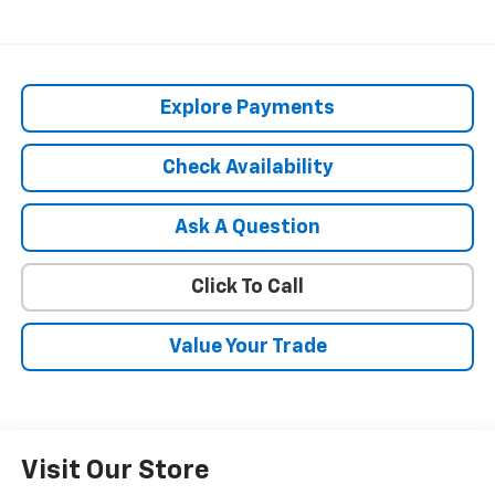
Explore Payments
Check Availability
Ask A Question
Click To Call
Value Your Trade
Visit Our Store