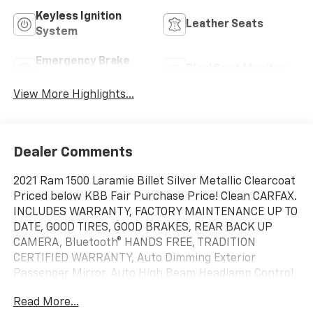
Keyless Ignition
Leather Seats
System
Emergency Brake
Blind Spot Monitor
Assist
View More Highlights...
Dealer Comments
2021 Ram 1500 Laramie Billet Silver Metallic Clearcoat
Priced below KBB Fair Purchase Price! Clean CARFAX.
INCLUDES WARRANTY, FACTORY MAINTENANCE UP TO
DATE, GOOD TIRES, GOOD BRAKES, REAR BACK UP
CAMERA, Bluetooth® HANDS FREE, TRADITION
CERTIFIED WARRANTY, Auto Dimming Exterior
Passenger Mirror, Auto High Beam Headlamp Control,
Bed Utility Group, Black Interior Accents, Blind Spot &
Read More...
Cross Path Detection, Body Color Door Handles, Body