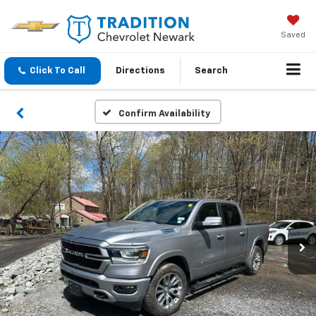
Saved
Click To Call
Directions
Search
Confirm Availability