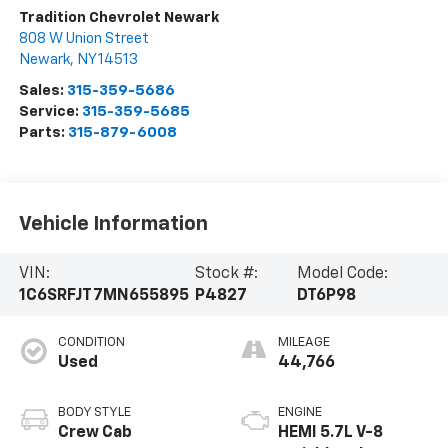
Tradition Chevrolet Newark
808 W Union Street
Newark
,
NY
14513
Sales:
315-359-5686
Service:
315-359-5685
Parts:
315-879-6008
Vehicle Information
VIN:
Stock #:
Model Code:
1C6SRFJT7MN655895
P4827
DT6P98
CONDITION
MILEAGE
Used
44,766
BODY STYLE
ENGINE
Crew Cab
HEMI 5.7L V-8