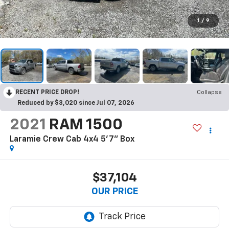
1
/
9
RECENT PRICE DROP!
Collapse
Reduced by $3,020 since Jul 07, 2026
2021
RAM 1500
Laramie Crew Cab 4x4 5'7" Box
$37,104
OUR PRICE