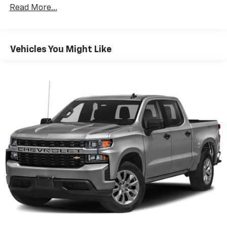
Owner onsite to listen to our customers wants and
fold both sides down to load large items. With 60-
Read More...
needs. Not only do we carry a great selection of
40 folding rear seat, it all fits.
Chevrolet, Buick, GMC and Cadillac but if we do not
Automatic air conditioning - Constantly fiddling
have the vehicle you are looking for we will go out and
with the A-C controls to maintain the cabin
find it for you. We look forward to making you a
Vehicles You Might Like
temperature is frustrating and distracting.
customer for life with service before and after the
Automatic air conditioning takes care of it for you
sale. “We Can Make It Happen” with Guaranteed
by automatically adjusting the thermostat and fan
Credit Approval.
settings as needed to maintain the temperature
you select. Keep your cool, with automatic air
conditioning.
Individual driver and front passenger seats provide
generous room and comfort.
Rear seatback upholstery
: Carpet rear seatback
upholstery
Headliner material
: Cloth headliner material
Deep tinted windows - a dark outlook. Sometimes
the road ahead being bright is a bad thing. Deep
tinted windows tame the level of light entering
your vehicle meaning less eye fatigue; and they
offer reprieve from prying eyes, too. Take the edge