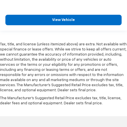
comfortable driving environment.
This feature provides increased comfort for rear
seat passengers.
View Vehicle
Split-bench rear seat - Down for whatever.
Sometimes you need a little more room for your
cargo. Other times...you need a lot more room.
Split-bench rear seats provide you with added
Tax, title, and license (unless itemized above) are extra. Not available with
versatility so you can load passengers and cargo in
special finance or lease offers. While we strive to keep all offers current,
multiple combinations. Fold one side for long items
we cannot guarantee the accuracy of information provided, including,
and still have room for your passengers. Or fold
without limitation, the availability or price of any vehicles or auto
both sides to load large items. With split-bench
services or the terms or your eligibility for any promotions or offers,
including any financing or leasing terms or offers, and are not
rear seats, it all fits.
responsible for any errors or omissions with respect to the information
Ventilated front seats -That’s cool. Ventilated front
made available on any and all marketing mediums or through the site
seats provides targeted cool air so you and your
services. The Manufacturer's Suggested Retail Price excludes tax, title,
passenger can get comfortable quicker in hot
license, and optional equipment. Dealer sets final price.
weather. Getting comfortable is no sweat when you
The Manufacturer's Suggested Retail Price excludes tax, title, license,
have ventilated front seats.
dealer fees and optional equipment. Dealer sets final price.
This provides an attractive, finished appearance.
Vinyl offers easy maintenance and durability.
Automatic air conditioning - Constantly fiddling