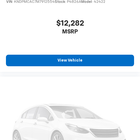
VIN:
KNDPMCAC7M7912554
Stock:
P4826A
Model:
42422
2-way driver lumbar supports your right to drive
comfortably.
8-way driver seat - Comfort that conforms to you!
$12,282
It doesn't matter how long your drive is; if you
MSRP
aren't comfortable while you're behind the wheel,
every trip feels like a chore. With 8-way driver seat,
finding the perfect position is easy, so you can sit
back, (or up, or a little forward), relax and enjoy the
journey.
View Vehicle
Rear seats fixed or removable
: Fixed rear seats
Fold forward seatback - Down for whatever.
Sometimes you need a little more room for your
cargo and fold forward seatback makes it easy to
get it. With very little effort the seatback rests on
the cushion for quick and simple space gains. With
fold forward seatback, it all fits.
Passenger seat direction
: Front passenger seat
with 4-way directional controls
Carpet flooring enhances the interior appearance
and provides an added layer of sound insulation.