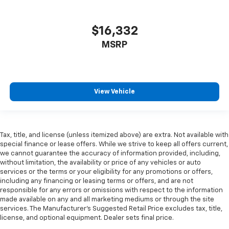
head restraint control
Rear head restraint control
: Manual rear seat head
$16,332
restraint control
MSRP
Manual telescopic steering wheel - Easy to fit in.
The most comfortable position for your steering
wheel while you drive can mean having to squeeze
past it to get in and out of the vehicle. With the
manual telescopic steering wheel, you can find the
View Vehicle
perfect position for all situations.
Manual tilt steering wheel - Easy to fit in. The most
comfortable position for your steering wheel while
you drive can mean having to squeeze past it to get
Tax, title, and license (unless itemized above) are extra. Not available with
in and out of the vehicle. With the manual tilt
special finance or lease offers. While we strive to keep all offers current,
steering wheel it's easy to find the perfect fit for
we cannot guarantee the accuracy of information provided, including,
all situations.
without limitation, the availability or price of any vehicles or auto
services or the terms or your eligibility for any promotions or offers,
Gearshifter material
: Metal-look gear shifter
including any financing or leasing terms or offers, and are not
material
responsible for any errors or omissions with respect to the information
made available on any and all marketing mediums or through the site
Manual reclining passenger seat - Lean back. Gain
services. The Manufacturer's Suggested Retail Price excludes tax, title,
some space between you and the dashboard with
license, and optional equipment. Dealer sets final price.
manual reclining passenger seat. It lets you adjust