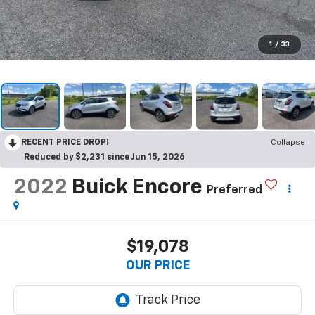
1
/
33
RECENT PRICE DROP!
Collapse
Reduced by $2,231 since Jun 15, 2026
2022
Buick Encore
Preferred
$19,078
OUR PRICE