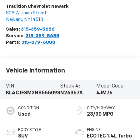
Tradition Chevrolet Newark
808 W Union Street
Newark
,
NY
14513
Sales:
315-359-5686
Service:
315-359-5685
Parts:
315-879-6008
Vehicle Information
VIN:
Stock #:
Model Code:
KL4CJESM3NB555098
N26357A
4JM76
CONDITION
CITY/HIGHWAY
Used
23/30 MPG
BODY STYLE
ENGINE
SUV
ECOTEC 1.4L Turbo