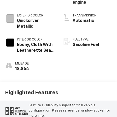
engine
EXTERIOR COLOR
TRANSMISSION
Quicksilver
Automatic
Metallic
INTERIOR COLOR
FUEL TYPE
Ebony, Cloth With
Gasoline Fuel
Leatherette Seat
Trim
MILEAGE
18,864
Highlighted Features
Feature availability subject to final vehicle
VIEW
configuration. Please reference window sticker for
WINDOW
STICKER
more info.