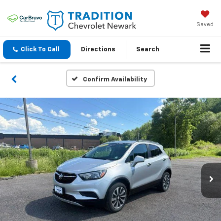
Saved
Click To Call
Directions
Search
Confirm Availability