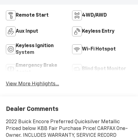
Remote Start
4WD/AWD
Aux Input
Keyless Entry
Keyless Ignition
Wi-Fi Hotspot
System
Emergency Brake
Blind Spot Monitor
Assist
View More Highlights...
Dealer Comments
2022 Buick Encore Preferred Quicksilver Metallic
Priced below KBB Fair Purchase Price! CARFAX One-
Owner. INCLUDES WARRANTY, SERVICE RECORD