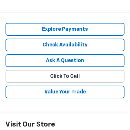
Explore Payments
Check Availability
Ask A Question
Click To Call
Value Your Trade
Visit Our Store