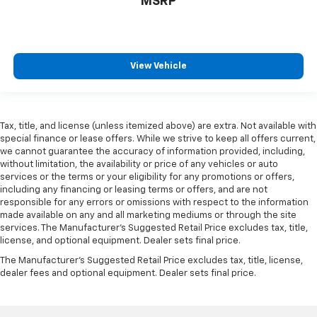
MSRP
are height adjustable rear seat head restraints.
They allow you to place the restraint at the correct
height behind your head, providing greater neck
protection in the event of a collision. Get it to the
right place for the right time with height
View Vehicle
adjustable rear seat head restraints.
Height adjustable head restraints allow an
occupant to place the restraint at the correct
height behind their head. This provides greater
Tax, title, and license (unless itemized above) are extra. Not available with
neck protection in the event of a collision.
special finance or lease offers. While we strive to keep all offers current,
we cannot guarantee the accuracy of information provided, including,
Gearshifter material
: Leather and metal-look gear
without limitation, the availability or price of any vehicles or auto
shifter material
services or the terms or your eligibility for any promotions or offers,
Your driving glove. A leather wrapped steering
including any financing or leasing terms or offers, and are not
wheel brings the touch of luxury to your drive.
responsible for any errors or omissions with respect to the information
made available on any and all marketing mediums or through the site
Panel insert
: Leatherette and simulated carbon
services. The Manufacturer's Suggested Retail Price excludes tax, title,
fiber instrument panel insert
license, and optional equipment. Dealer sets final price.
This provides an attractive appearance with the
The Manufacturer's Suggested Retail Price excludes tax, title, license,
look of leather.
dealer fees and optional equipment. Dealer sets final price.
Front seatback upholstery
: Leatherette front
seatback upholstery