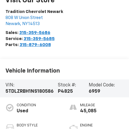
Visit Our Store
Tradition Chevrolet Newark
808 W Union Street
Newark
,
NY
14513
Sales:
315-359-5686
Service:
315-359-5685
Parts:
315-879-6008
Vehicle Information
VIN:
Stock #:
Model Code:
5TDLZRBH1NS180586
P4825
6959
CONDITION
MILEAGE
Used
45,085
BODY STYLE
ENGINE