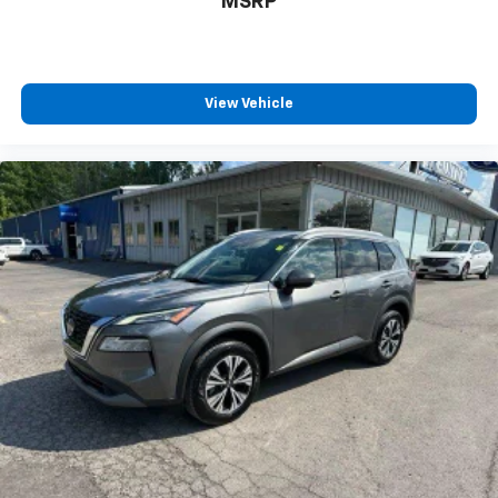
MSRP
every trip feels like a chore. With 8-way driver seat,
finding the perfect position is easy, so you can sit
back, (or up, or a little forward), relax and enjoy the
journey.
Dual zone front climate controls - comfort is on
View Vehicle
your side. They’re too hot, so you change the temp
and now…. you’re too cold. Stop the wild
temperature swings inside the cabin with dual
zone front climate controls. The driver and front
passenger can set their individual preference so no
one has to settle for the unhappy medium. Find
your own comfort zone with dual zone front
climate controls.
Second-row seats fixed or removable
: Fixed
second-row seats
Third-row seat fixed or removable
: Fixed third-
row seats
Fold forward seatback - Down for whatever.
Sometimes you need a little more room for your
cargo and fold forward seatback makes it easy to
get it. With very little effort the seatback rests on