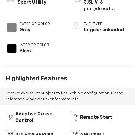
Sport Utility
3.5L V-6
port/direct
injection, DOHC,
variable valve
EXTERIOR COLOR
FUEL TYPE
control, regular
Gray
Regular unleaded
unleaded, engine
with 295HP
INTERIOR COLOR
Black
Highlighted Features
Feature availability subject to final vehicle configuration. Please
reference window sticker for more info.
Adaptive Cruise
Remote Start
Control
3rd Row Seating
4WD/AWD