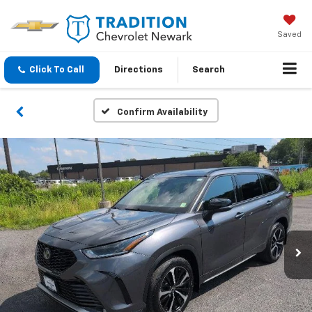
Saved
Click To Call
Directions
Search
Confirm Availability