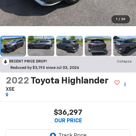
1
/
20
RECENT PRICE DROP!
Collapse
Reduced by $3,193 since Jul 03, 2026
2022
Toyota Highlander
XSE
$36,297
OUR PRICE