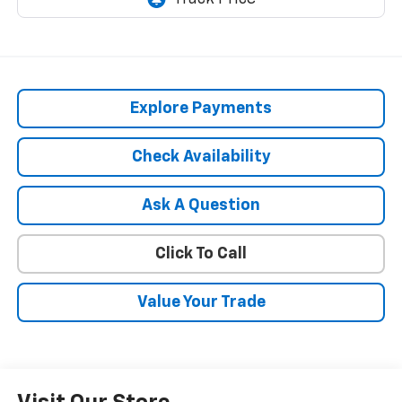
Explore Payments
Check Availability
Ask A Question
Click To Call
Value Your Trade