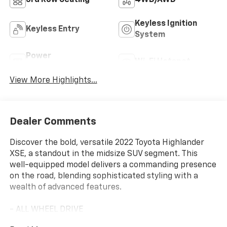
Keyless Ignition
Keyless Entry
System
Power
Wi-Fi Hotspot
Tailgate/Liftgate
View More Highlights...
Dealer Comments
Discover the bold, versatile 2022 Toyota Highlander
XSE, a standout in the midsize SUV segment. This
well-equipped model delivers a commanding presence
on the road, blending sophisticated styling with a
wealth of advanced features.
- ALL WHEEL DRIVE
- Bluetooth® HANDS FREE