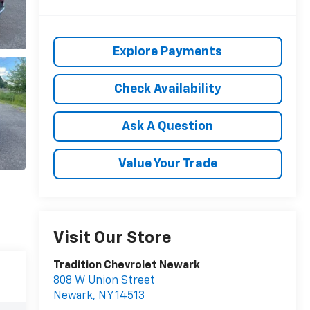
Explore Payments
Check Availability
Ask A Question
Value Your Trade
Visit Our Store
Tradition Chevrolet Newark
808 W Union Street
Newark
,
NY
14513