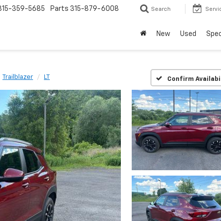
315-359-5685
Parts
315-879-6008
Search
Servi
New
Used
Spec
Trailblazer
LT
Confirm Availabi