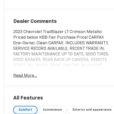
Dealer Comments
2023 Chevrolet TrailBlazer LT Crimson Metallic
Priced below KBB Fair Purchase Price! CARFAX
One-Owner. Clean CARFAX. INCLUDES WARRANTY,
SERVICE RECORD AVAILABLE, RECENT TRADE IN,
FACTORY MAINTENANCE UP TO DATE, GOOD TIRES,
GOOD BRAKES, REAR BACK UP CAMERA, REMOTE
START, ALL WHEEL DRIVE, ONSTAR, Bluetooth®
HANDS FREE, TRADITION CERTIFIED WARRANTY, 1
Read More...
Type-A & 1 Type-C USB Charging-Only Ports, 120-
Volt Power Outlet, 8 Diagonal Color Touchscreen
Display, Cabin Humidity Sensor, Confidence II
Package, Convenience Package, Driver & Front
All Features
Passenger Illuminated Vanity Mirrors, Inside Rear-
View Auto-Dimming Mirror, Preferred Equipment
Comfort
Convenience
Exterior and appearance
Group 1LT, Rear Park Assist, Single-Zone Auto