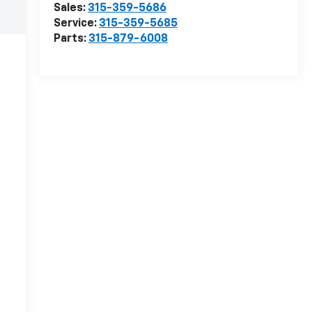
Sales:
315-359-5686
Service:
315-359-5685
Parts:
315-879-6008