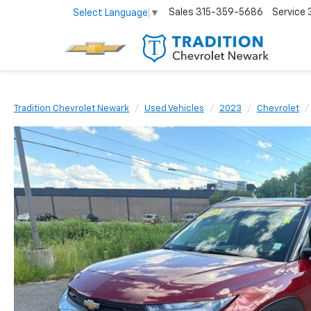
Sales
315-359-5686
Service
Select Language
▼
Tradition Chevrolet Newark
Used Vehicles
2023
Chevrolet