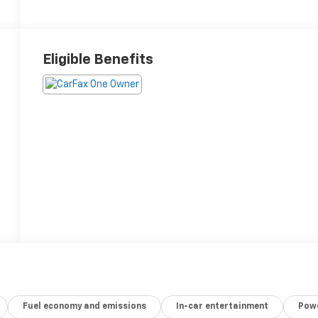
Eligible Benefits
Fuel economy and emissions
In-car entertainment
Powe