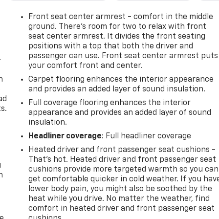
Front seat center armrest - comfort in the middle
ground. There’s room for two to relax with front
seat center armrest. It divides the front seating
positions with a top that both the driver and
passenger can use. Front seat center armrest puts
-
your comfort front and center.
n
Carpet flooring enhances the interior appearance
e
and provides an added layer of sound insulation.
ad
Full coverage flooring enhances the interior
s.
appearance and provides an added layer of sound
insulation.
Headliner coverage
: Full headliner coverage
Heated driver and front passenger seat cushions -
That’s hot. Heated driver and front passenger seat
u
cushions provide more targeted warmth so you can
n
get comfortable quicker in cold weather. If you hav
lower body pain, you might also be soothed by the
heat while you drive. No matter the weather, find
comfort in heated driver and front passenger seat
de
cushions.