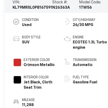
VIN:
Stock #:
Model Code:
KL79MRSL0PB167591
N26363A
1TW56
CONDITION
CITY/HIGHWAY
Used
26/30 MPG
BODY STYLE
ENGINE
SUV
ECOTEC 1.3L Turbo
engine
EXTERIOR COLOR
TRANSMISSION
Crimson Metallic
Automatic
INTERIOR COLOR
FUEL TYPE
Jet Black, Cloth
Gasoline Fuel
Seat Trim
MILEAGE
11,288