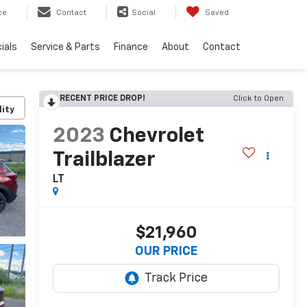
ce
Contact
Social
Saved
ials
Service & Parts
Finance
About
Contact
RECENT PRICE DROP!
Click to Open
lity
2023
Chevrolet
Trailblazer
LT
$21,960
OUR PRICE