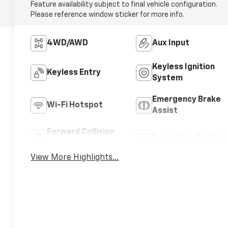
Feature availability subject to final vehicle configuration.
Please reference window sticker for more info.
4WD/AWD
Aux Input
Keyless Ignition
Keyless Entry
System
Emergency Brake
Wi-Fi Hotspot
Assist
Forward Collision
Navigation System
Warning
View More Highlights...