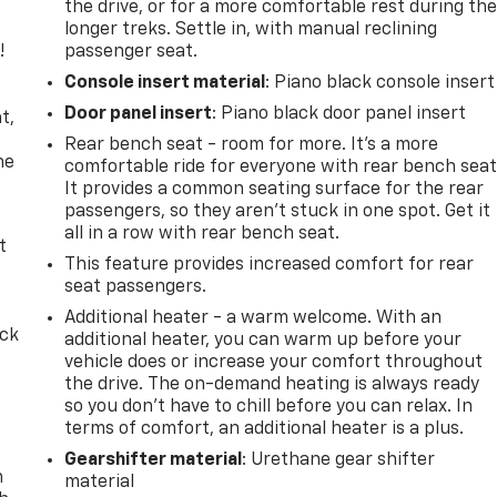
the drive, or for a more comfortable rest during th
longer treks. Settle in, with manual reclining
!
passenger seat.
Console insert material
: Piano black console insert
,
Door panel insert
: Piano black door panel insert
t,
Rear bench seat - room for more. It’s a more
he
comfortable ride for everyone with rear bench seat
It provides a common seating surface for the rear
passengers, so they aren't stuck in one spot. Get it
all in a row with rear bench seat.
t
This feature provides increased comfort for rear
seat passengers.
Additional heater - a warm welcome. With an
ack
additional heater, you can warm up before your
vehicle does or increase your comfort throughout
the drive. The on-demand heating is always ready
so you don't have to chill before you can relax. In
terms of comfort, an additional heater is a plus.
Gearshifter material
: Urethane gear shifter
n
material