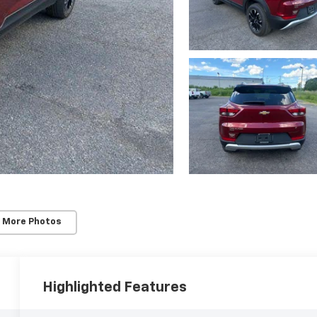
 More Photos
Highlighted Features