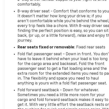
comfortably.
8-way driver seat - Comfort that conforms to you
It doesn't matter how long your drive is; if you
aren't comfortable while you're behind the wheel
every trip feels like a chore. With 8-way driver sea
finding the perfect position is easy, so you can sit
back, (or up, or a little forward), relax and enjoy t
journey.
Rear seats fixed or removable
: Fixed rear seats
Fold flat passenger seat - Down in front. You don’
have to leave it behind when your load is too long
for the cargo area and backseat. Fold the front
passenger seat to get a flat loading area and the
extra room for the extended items you need to p
in. The flexibility and space you need to haul
anything is yours with a fold flat passenger seat.
Fold forward seatback - Down for whatever.
Sometimes you need a little more room for your
cargo and fold forward seatback makes it easy to
get it. With very little effort the seatback rests o