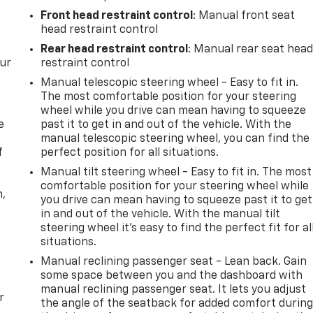
Front head restraint control
: Manual front seat
head restraint control
Rear head restraint control
: Manual rear seat hea
our
restraint control
Manual telescopic steering wheel - Easy to fit in.
The most comfortable position for your steering
wheel while you drive can mean having to squeeze
e
past it to get in and out of the vehicle. With the
manual telescopic steering wheel, you can find the
f
perfect position for all situations.
Manual tilt steering wheel - Easy to fit in. The most
comfortable position for your steering wheel while
n,
you drive can mean having to squeeze past it to get
in and out of the vehicle. With the manual tilt
steering wheel it's easy to find the perfect fit for al
situations.
Manual reclining passenger seat - Lean back. Gain
some space between you and the dashboard with
manual reclining passenger seat. It lets you adjust
r
the angle of the seatback for added comfort durin