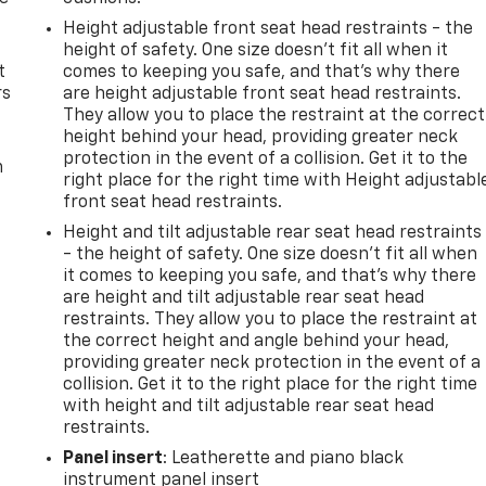
Height adjustable front seat head restraints - the
height of safety. One size doesn’t fit all when it
t
comes to keeping you safe, and that’s why there
rs
are height adjustable front seat head restraints.
They allow you to place the restraint at the correct
height behind your head, providing greater neck
protection in the event of a collision. Get it to the
m
right place for the right time with Height adjustabl
front seat head restraints.
Height and tilt adjustable rear seat head restraints
- the height of safety. One size doesn’t fit all when
it comes to keeping you safe, and that’s why there
are height and tilt adjustable rear seat head
restraints. They allow you to place the restraint at
the correct height and angle behind your head,
providing greater neck protection in the event of a
collision. Get it to the right place for the right time
with height and tilt adjustable rear seat head
restraints.
Panel insert
: Leatherette and piano black
instrument panel insert