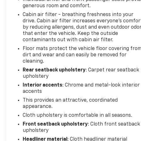
generous room and comfort.
Cabin air filter - breathing freshness into your
drive. Cabin air filter increases everyone’s comfor
by reducing allergens, dust and even outdoor odo
that enter the vehicle. Keep the outside
contaminants out with cabin air filter.
Floor mats protect the vehicle floor covering fro
dirt and wear and can easily be removed for
cleaning.
Rear seatback upholstery
: Carpet rear seatback
upholstery
Interior accents
: Chrome and metal-look interior
accents
This provides an attractive, coordinated
appearance.
Cloth upholstery is comfortable in all seasons.
Front seatback upholstery
: Cloth front seatback
upholstery
Headliner material
: Cloth headliner material