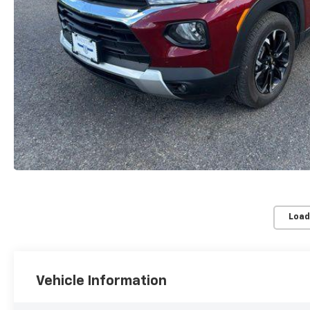
Load
Vehicle Information