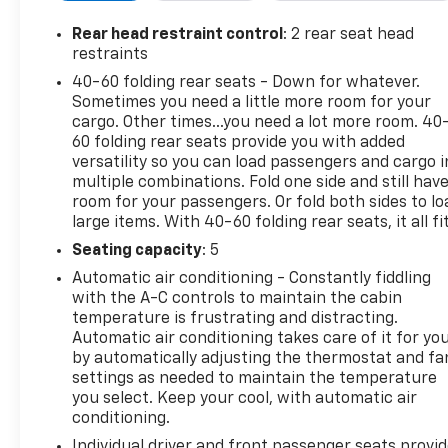
Climate Control Air Conditioning. Odometer is 16307
miles below market average! 26/30 City/Highway
Rear head restraint control
: 2 rear seat head
MPGWhat sets us apart from other dealers is that
restraints
we are a family owned and operated, low pressure
40-60 folding rear seats - Down for whatever.
and no hassle dealership. Owner onsite to listen to
Sometimes you need a little more room for your
our customers wants and needs. Not only do we
cargo. Other times...you need a lot more room. 40
carry a great selection of Chevrolet, Buick, GMC
60 folding rear seats provide you with added
and Cadillac but if we do not have the vehicle you
versatility so you can load passengers and cargo i
multiple combinations. Fold one side and still hav
are looking for we will go out and find it for you. We
room for your passengers. Or fold both sides to lo
look forward to making you a customer for life with
large items. With 40-60 folding rear seats, it all fit
service before and after the sale. “We Can Make It
Happen” with Guaranteed Credit Approval.
Seating capacity
: 5
Automatic air conditioning - Constantly fiddling
with the A-C controls to maintain the cabin
temperature is frustrating and distracting.
Automatic air conditioning takes care of it for yo
by automatically adjusting the thermostat and fa
settings as needed to maintain the temperature
you select. Keep your cool, with automatic air
conditioning.
Individual driver and front passenger seats provi