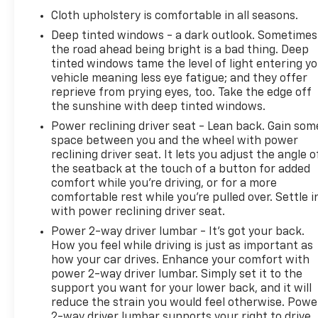
Cloth upholstery is comfortable in all seasons.
Deep tinted windows - a dark outlook. Sometimes
the road ahead being bright is a bad thing. Deep
tinted windows tame the level of light entering y
vehicle meaning less eye fatigue; and they offer
reprieve from prying eyes, too. Take the edge off
the sunshine with deep tinted windows.
Power reclining driver seat - Lean back. Gain som
space between you and the wheel with power
reclining driver seat. It lets you adjust the angle o
the seatback at the touch of a button for added
comfort while you’re driving, or for a more
comfortable rest while you’re pulled over. Settle i
with power reclining driver seat.
Power 2-way driver lumbar - It’s got your back.
How you feel while driving is just as important as
how your car drives. Enhance your comfort with
power 2-way driver lumbar. Simply set it to the
support you want for your lower back, and it will
reduce the strain you would feel otherwise. Powe
2-way driver lumbar supports your right to drive