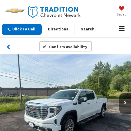
Saved
Click To Call
Directions
Search
Confirm Availability