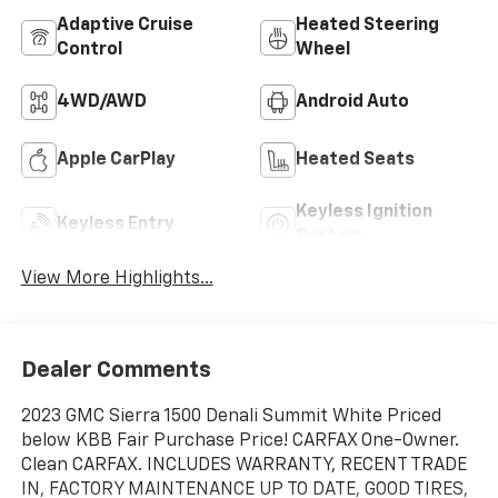
Adaptive Cruise
Heated Steering
Control
Wheel
4WD/AWD
Android Auto
Apple CarPlay
Heated Seats
Keyless Ignition
Keyless Entry
System
View More Highlights...
Dealer Comments
2023 GMC Sierra 1500 Denali Summit White Priced
below KBB Fair Purchase Price! CARFAX One-Owner.
Clean CARFAX. INCLUDES WARRANTY, RECENT TRADE
IN, FACTORY MAINTENANCE UP TO DATE, GOOD TIRES,