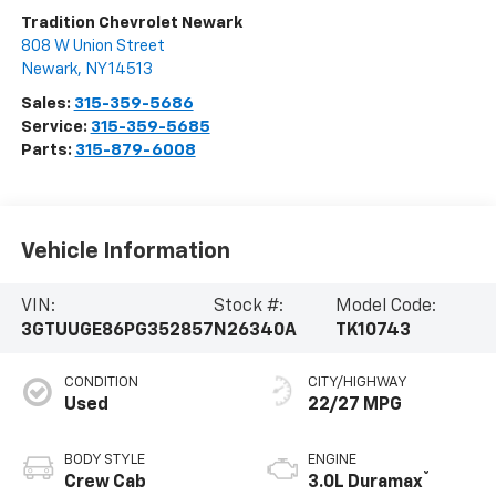
Tradition Chevrolet Newark
808 W Union Street
Newark
,
NY
14513
Sales:
315-359-5686
Service:
315-359-5685
Parts:
315-879-6008
Vehicle Information
VIN:
Stock #:
Model Code:
3GTUUGE86PG352857
N26340A
TK10743
CONDITION
CITY/HIGHWAY
Used
22/27 MPG
BODY STYLE
ENGINE
®
Crew Cab
3.0L Duramax