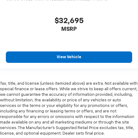
get comfortable quicker in cold weather. If they
have lower back pain, they might also be soothed
by the heat during the drive. No matter the
$32,695
weather, find comfort in the heated rear seats.
MSRP
Heated steering wheel - A warm touch. Trying to
drive with bulky winter gloves on isn't always easy.
Keep your hands warm in cold temperatures so you
can ditch the mitts and get a firm grip with this
heated steering wheel.
View Vehicle
Height adjustable front seat head restraints - the
height of safety. One size doesn’t fit all when it
comes to keeping you safe, and that’s why there
are height adjustable front seat head restraints.
Tax, title, and license (unless itemized above) are extra. Not available with
special finance or lease offers. While we strive to keep all offers current,
They allow you to place the restraint at the correct
we cannot guarantee the accuracy of information provided, including,
height behind your head, providing greater neck
without limitation, the availability or price of any vehicles or auto
protection in the event of a collision. Get it to the
services or the terms or your eligibility for any promotions or offers,
right place for the right time with Height
including any financing or leasing terms or offers, and are not
adjustable front seat head restraints.
responsible for any errors or omissions with respect to the information
made available on any and all marketing mediums or through the site
Height adjustable rear seat head restraints - the
services. The Manufacturer's Suggested Retail Price excludes tax, title,
height of safety. One size doesn’t fit all when it
license, and optional equipment. Dealer sets final price.
comes to keeping you safe, and that’s why there