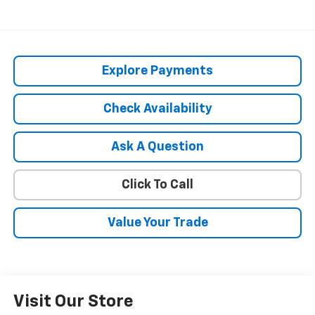
Explore Payments
Check Availability
Ask A Question
Click To Call
Value Your Trade
Visit Our Store