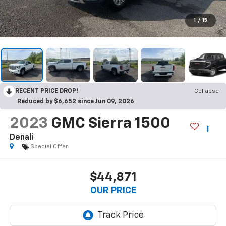
1
/
15
RECENT PRICE DROP!
Collapse
Reduced by $6,652 since Jun 09, 2026
2023
GMC Sierra 1500
Denali
Special Offer
$44,871
OUR PRICE