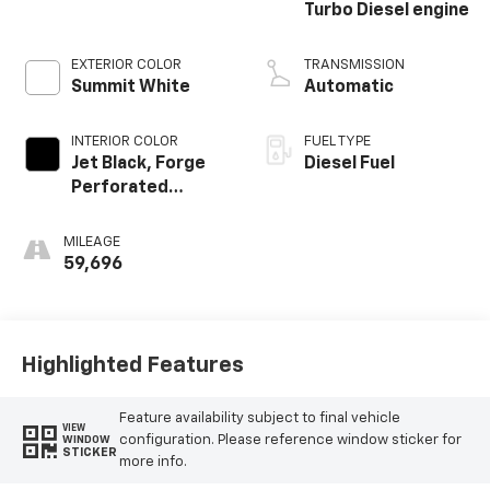
Turbo Diesel engine
EXTERIOR COLOR
TRANSMISSION
Summit White
Automatic
INTERIOR COLOR
FUEL TYPE
Jet Black, Forge
Diesel Fuel
Perforated
Leather Seat Trim
MILEAGE
59,696
Highlighted Features
Feature availability subject to final vehicle
VIEW
configuration. Please reference window sticker for
WINDOW
STICKER
more info.