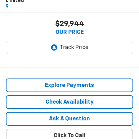
Limited
$29,944
OUR PRICE
Explore Payments
Check Availability
Ask A Question
Click To Call