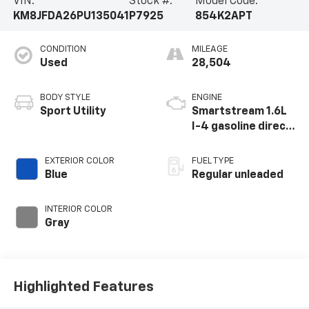
VIN:
Stock #:
Model Code:
KM8JFDA26PU135041
P7925
854K2APT
CONDITION
MILEAGE
Used
28,504
BODY STYLE
ENGINE
Sport Utility
Smartstream 1.6L
I-4 gasoline direct
injection, DOHC,
CVVD variable valve
EXTERIOR COLOR
FUEL TYPE
control,
Blue
Regular unleaded
intercooled turbo,
regular unleaded,
INTERIOR COLOR
engine with 180HP
Gray
Highlighted Features