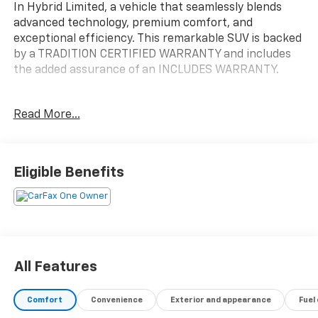
In Hybrid Limited, a vehicle that seamlessly blends
advanced technology, premium comfort, and
exceptional efficiency. This remarkable SUV is backed
by a TRADITION CERTIFIED WARRANTY and includes
the added assurance of an INCLUDES WARRANTY.
- Cargo Cover
Read More...
- Mudguards
- Wheel Locks
- Navigation System
Eligible Benefits
Elevate your driving experience with the Tucson Plug-
In Hybrid's impressive array of features, including 8
Speakers, AM/FM radio: SiriusXM, Radio data system,
Radio: Bose Premium w/AM/FM/HD/SiriusXM Audio
System, 3.32 Axle Ratio, Air Conditioning, Automatic
temperature control, Front dual zone A/C, Rear
All Features
window defroster, Memory seat, Power driver seat,
Power steering, Power windows, Remote keyless
Comfort
Convenience
Exterior and appearance
Fuel
entry, Steering wheel mounted audio controls, Speed