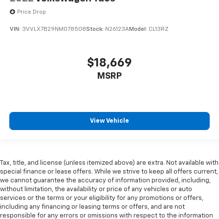
multiple combinations. Fold one side down for long
Price Drop
items and still have room for your passengers. Or
fold both sides down to load large items. With 60-
VIN:
3VVLX7B29NM078508
Stock:
N26123A
Model:
CL13RZ
40 folding rear seat, it all fits.
Automatic air conditioning - Constantly fiddling
$18,669
with the A-C controls to maintain the cabin
temperature is frustrating and distracting.
MSRP
Automatic air conditioning takes care of it for you
by automatically adjusting the thermostat and fan
settings as needed to maintain the temperature
you select. Keep your cool, with automatic air
conditioning.
View Vehicle
Individual driver and front passenger seats provide
generous room and comfort.
Cabin air filter - breathing freshness into your
Tax, title, and license (unless itemized above) are extra. Not available with
drive. Cabin air filter increases everyone’s comfort
special finance or lease offers. While we strive to keep all offers current,
by reducing allergens, dust and even outdoor odors
we cannot guarantee the accuracy of information provided, including,
that enter the vehicle. Keep the outside
without limitation, the availability or price of any vehicles or auto
contaminants out with cabin air filter.
services or the terms or your eligibility for any promotions or offers,
including any financing or leasing terms or offers, and are not
Rear seatback upholstery
: Carpet rear seatback
responsible for any errors or omissions with respect to the information