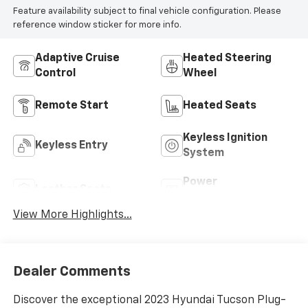
Feature availability subject to final vehicle configuration. Please
reference window sticker for more info.
Adaptive Cruise
Heated Steering
Control
Wheel
Remote Start
Heated Seats
Keyless Ignition
Keyless Entry
System
Power
Leather Seats
Tailgate/Liftgate
View More Highlights...
Dealer Comments
Discover the exceptional 2023 Hyundai Tucson Plug-