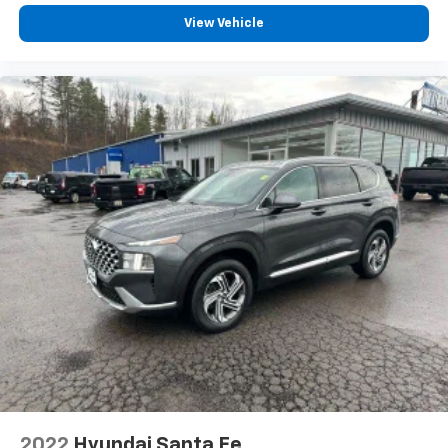
Heated rear seats - That’s hot. Heated rear seats
provide more targeted warmth so passengers can
View Vehicle
get comfortable quicker in cold weather. If they
have lower back pain, they might also be soothed
by the heat during the drive. No matter the
weather, find comfort in the heated rear seats.
Heated steering wheel - A warm touch. Trying to
drive with bulky winter gloves on isn't always easy.
Keep your hands warm in cold temperatures so you
can ditch the mitts and get a firm grip with this
heated steering wheel.
Height adjustable front seat head restraints - the
height of safety. One size doesn’t fit all when it
comes to keeping you safe, and that’s why there
are height adjustable front seat head restraints.
They allow you to place the restraint at the correct
height behind your head, providing greater neck
protection in the event of a collision. Get it to the
right place for the right time with Height
adjustable front seat head restraints.
Height adjustable rear seat head restraints - the
2022
Hyundai Santa Fe
height of safety. One size doesn’t fit all when it