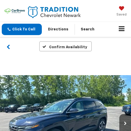
Saved
Click To Call
Directions
Search
Confirm Availability