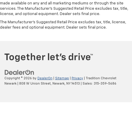
upholstery
made available on any and all marketing mediums or through the site
This provides an attractive, coordinated
services. The Manufacturer's Suggested Retail Price excludes tax, title,
license, and optional equipment. Dealer sets final price.
appearance.
The Manufacturer's Suggested Retail Price excludes tax, title, license,
Headliner material
: Cloth headliner material
dealer fees and optional equipment. Dealer sets final price.
Deep tinted windows - a dark outlook. Sometimes
the road ahead being bright is a bad thing. Deep
tinted windows tame the level of light entering
your vehicle meaning less eye fatigue; and they
offer reprieve from prying eyes, too. Take the edge
off the sunshine with deep tinted windows.
Power reclining driver seat - Lean back. Gain some
space between you and the wheel with power
Copyright © 2026
by
DealerOn
|
Sitemap
|
Privacy
| Tradition Chevrolet
reclining driver seat. It lets you adjust the angle of
Newark
|
808 W Union Street,
Newark,
NY
14513
| Sales:
315-359-5686
the seatback at the touch of a button for added
comfort while you’re driving, or for a more
comfortable rest while you’re pulled over. Settle in,
with power reclining driver seat.
Power 2-way driver lumbar - It’s got your back.
How you feel while driving is just as important as
how your car drives. Enhance your comfort with
power 2-way driver lumbar. Simply set it to the