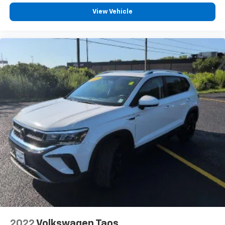
comfortable position for your steering wheel while
View Vehicle
you drive can mean having to squeeze past it to get
in and out of the vehicle. With the manual tilt
steering wheel it's easy to find the perfect fit for
all situations.
Interior accents
: Metal-look interior accents
Seat Memory - Save your seat. You don’t have to
recreate all the tweaks and fiddles that got you the
perfect seated position every time someone else
drives. Settle into your comfort zone faster with
memory settings that remember your favorite
position automatically. Thanks to seat memory,
sharing a seat just got easier.
Rear head restraint control
: 3 rear seat head
restraints
Seating capacity
: 5
60-40 folding rear seat - Down for whatever.
Sometimes you need a little more room for your
cargo. Other times...you need a lot more room. 60-
40 split folding rear seat provides you with added
2022
Volkswagen Taos
versatility so you can load passengers and cargo in