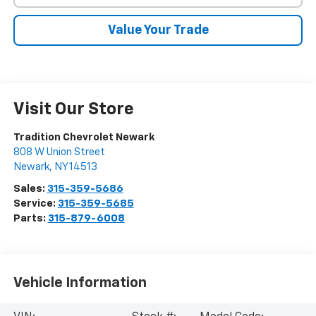
Value Your Trade
Visit Our Store
Tradition Chevrolet Newark
808 W Union Street
Newark
,
NY
14513
Sales:
315-359-5686
Service:
315-359-5685
Parts:
315-879-6008
Vehicle Information