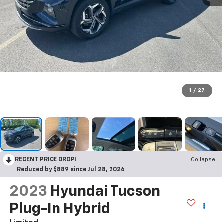
1
/
27
RECENT PRICE DROP!
Collapse
Reduced by $889 since Jul 28, 2026
2023
Hyundai Tucson
Plug-In Hybrid