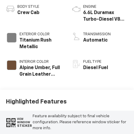
BODY STYLE
ENGINE
Crew Cab
6.6L Duramax
Turbo-Diesel V8
engine
EXTERIOR COLOR
TRANSMISSION
Titanium Rush
Automatic
Metallic
INTERIOR COLOR
FUEL TYPE
Alpine Umber, Full
Diesel Fuel
Grain Leather
Seat Trim
Highlighted Features
Feature availability subject to final vehicle
VIEW
configuration. Please reference window sticker for
WINDOW
STICKER
more info.