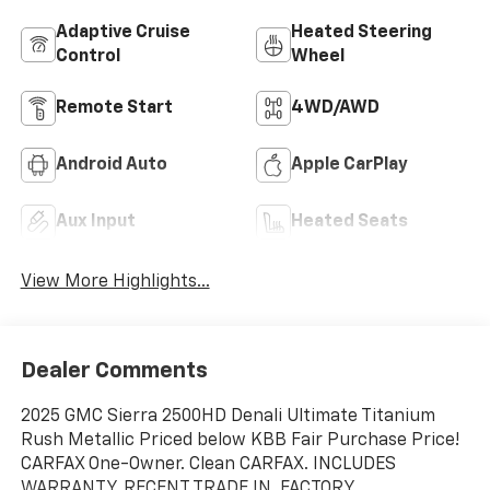
Adaptive Cruise
Heated Steering
Control
Wheel
Remote Start
4WD/AWD
Android Auto
Apple CarPlay
Aux Input
Heated Seats
View More Highlights...
Dealer Comments
2025 GMC Sierra 2500HD Denali Ultimate Titanium
Rush Metallic Priced below KBB Fair Purchase Price!
CARFAX One-Owner. Clean CARFAX. INCLUDES
WARRANTY, RECENT TRADE IN, FACTORY