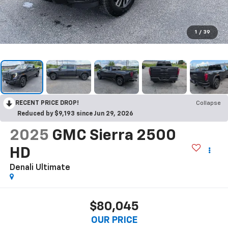
1
/
39
RECENT PRICE DROP!
Collapse
Reduced by $9,193 since Jun 29, 2026
2025
GMC Sierra 2500
HD
Denali Ultimate
$80,045
OUR PRICE