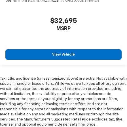
VIN:
3GTU9DED4MG179042
Stock:
N26211A
Model:
TK10543
weather, find comfort in the heated rear seats.
Heated steering wheel - A warm touch. Trying to
drive with bulky winter gloves on isn't always easy.
$32,695
Keep your hands warm in cold temperatures so you
can ditch the mitts and get a firm grip with this
MSRP
heated steering wheel.
Height adjustable front seat head restraints - the
height of safety. One size doesn’t fit all when it
comes to keeping you safe, and that’s why there
View Vehicle
are height adjustable front seat head restraints.
They allow you to place the restraint at the correct
height behind your head, providing greater neck
protection in the event of a collision. Get it to the
Tax, title, and license (unless itemized above) are extra. Not available with
right place for the right time with Height
special finance or lease offers. While we strive to keep all offers current,
adjustable front seat head restraints.
we cannot guarantee the accuracy of information provided, including,
Height adjustable rear seat head restraints - the
without limitation, the availability or price of any vehicles or auto
height of safety. One size doesn’t fit all when it
services or the terms or your eligibility for any promotions or offers,
including any financing or leasing terms or offers, and are not
comes to keeping you safe, and that’s why there
responsible for any errors or omissions with respect to the information
are height adjustable rear seat head restraints.
made available on any and all marketing mediums or through the site
They allow you to place the restraint at the correct
services. The Manufacturer's Suggested Retail Price excludes tax, title,
height behind your head, providing greater neck
license, and optional equipment. Dealer sets final price.