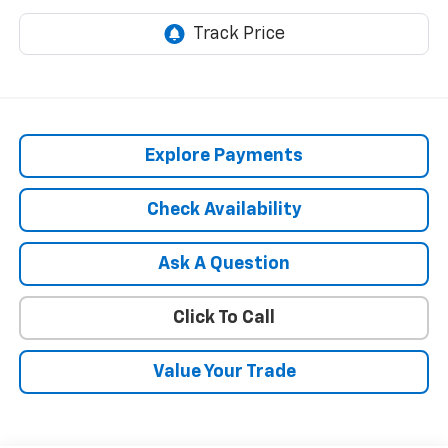
Explore Payments
Check Availability
Ask A Question
Click To Call
Value Your Trade