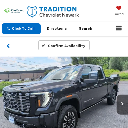
Saved
Click To Call
Directions
Search
Confirm Availability