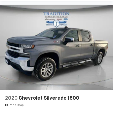
your vehicle meaning less eye fatigue; and they
offer reprieve from prying eyes, too. Take the edge
off the sunshine with deep tinted windows.
Power 4-way driver lumbar - It’s got your back.
How you feel while driving is just as important as
how your car drives. Enhance your comfort with
power 4-way driver driver lumbar. Simply set it to
the support you want for your lower back, and it
will reduce the strain you would feel otherwise.
Power 4-way driver lumbar supports your right to
drive comfortably.
12- way driver seat - Comfort that conforms to
you! It doesn't matter how long your drive is; if you
aren't comfortable behind the wheel, every trip
feels like a chore. The 12-way driver seat makes
finding the perfect position easy. So sit back, (or
up, or a little forward), relax and enjoy the journey
in the 12-way driver seat.
2020
Chevrolet Silverado 1500
Power 4-way driver lumbar - It’s got your back.
How you feel while driving is just as important as
Price Drop
how your car drives. Enhance your comfort with