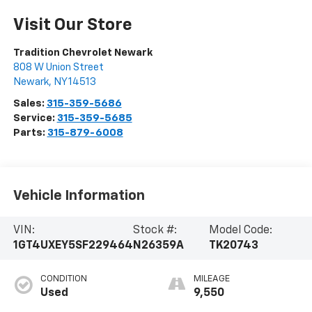
Visit Our Store
Tradition Chevrolet Newark
808 W Union Street
Newark
,
NY
14513
Sales:
315-359-5686
Service:
315-359-5685
Parts:
315-879-6008
Vehicle Information
VIN:
Stock #:
Model Code:
1GT4UXEY5SF229464
N26359A
TK20743
CONDITION
MILEAGE
Used
9,550