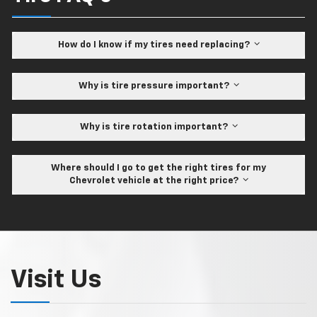
How do I know if my tires need replacing?
Why is tire pressure important?
Why is tire rotation important?
Where should I go to get the right tires for my
Chevrolet vehicle at the right price?
Visit Us