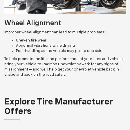
Wheel Alignment
Improper wheel alignment can lead to multiple problems:
Uneven tire wear
Abnormal vibrations while driving
Poor handling as the vehicle may pull to one side
To help promote the life and performance of your tires and vehicle,
bring your vehicle to Tradition Chevrolet Newark for any signs of
misalignment — and we’ll help get your Chevrolet vehicle back in
shape and back on the road safely.
Explore Tire Manufacturer
Offers