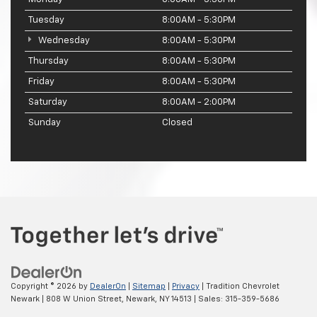
Tuesday
8:00AM - 5:30PM
Wednesday
8:00AM - 5:30PM
Thursday
8:00AM - 5:30PM
Friday
8:00AM - 5:30PM
Saturday
8:00AM - 2:00PM
Sunday
Closed
Copyright © 2026
by
DealerOn
|
Sitemap
|
Privacy
| Tradition Chevrolet
Newark
|
808 W Union Street,
Newark,
NY
14513
| Sales:
315-359-5686