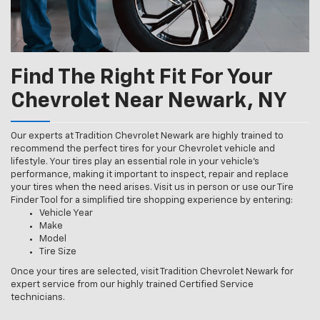
Find The Right Fit For Your
Chevrolet Near Newark, NY
Our experts at Tradition Chevrolet Newark are highly trained to
recommend the perfect tires for your Chevrolet vehicle and
lifestyle. Your tires play an essential role in your vehicle’s
performance, making it important to inspect, repair and replace
your tires when the need arises. Visit us in person or use our Tire
Finder Tool for a simplified tire shopping experience by entering:
Vehicle Year
Make
Model
Tire Size
Once your tires are selected, visit Tradition Chevrolet Newark for
expert service from our highly trained Certified Service
technicians.