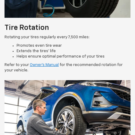
Tire Rotation
Rotating your tires regularly every 7,500 miles:
Promotes even tire wear
Extends the tires’ life
Helps ensure optimal performance of your tires
Refer to your
Owner’s Manual
for the recommended rotation for
your vehicle.