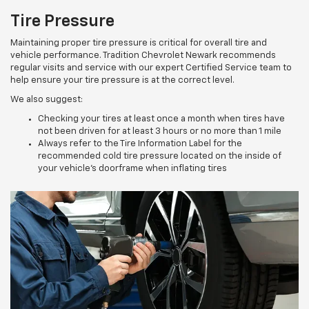
Tire Pressure
Maintaining proper tire pressure is critical for overall tire and
vehicle performance. Tradition Chevrolet Newark recommends
regular visits and service with our expert Certified Service team to
help ensure your tire pressure is at the correct level.
We also suggest:
Checking your tires at least once a month when tires have
not been driven for at least 3 hours or no more than 1 mile
Always refer to the Tire Information Label for the
recommended cold tire pressure located on the inside of
your vehicle’s doorframe when inflating tires