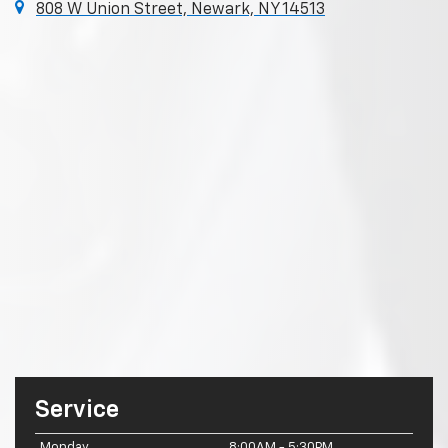
808 W Union Street, Newark, NY 14513
Service
Monday
8:00AM - 5:30PM