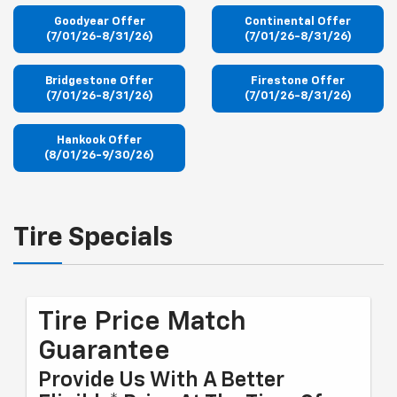
Goodyear Offer
Continental Offer
(7/01/26-8/31/26)
(7/01/26-8/31/26)
Bridgestone Offer
Firestone Offer
(7/01/26-8/31/26)
(7/01/26-8/31/26)
Hankook Offer
(8/01/26-9/30/26)
Tire Specials
Tire Price Match
Guarantee
Provide Us With A Better