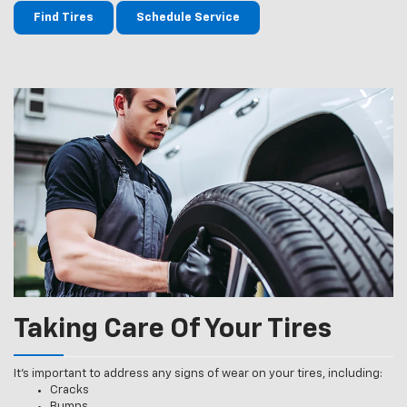
Find Tires
Schedule Service
Taking Care Of Your Tires
It’s important to address any signs of wear on your tires, including:
Cracks
Bumps