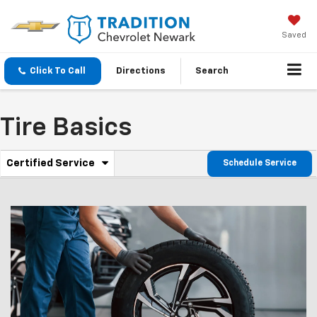
Saved
Click To Call
Directions
Search
Tire Basics
.
Certified Service
Schedule Service
Service
Select
to
Sub-
view
additional
Navigation
service
content