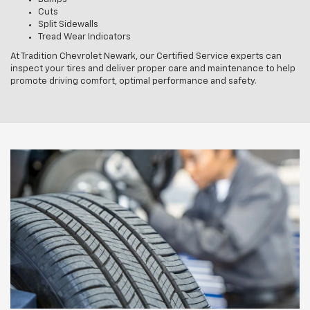
Cuts
Split Sidewalls
Tread Wear Indicators
At Tradition Chevrolet Newark, our Certified Service experts can
inspect your tires and deliver proper care and maintenance to help
promote driving comfort, optimal performance and safety.