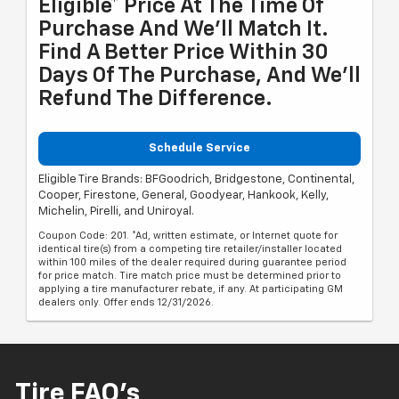
Eligible* Price At The Time Of
Purchase And We'll Match It.
Find A Better Price Within 30
Days Of The Purchase, And We'll
Refund The Difference.
Schedule Service
Eligible Tire Brands: BFGoodrich, Bridgestone, Continental,
Cooper, Firestone, General, Goodyear, Hankook, Kelly,
Michelin, Pirelli, and Uniroyal.
Coupon Code: 201. *Ad, written estimate, or Internet quote for
identical tire(s) from a competing tire retailer/installer located
within 100 miles of the dealer required during guarantee period
for price match. Tire match price must be determined prior to
applying a tire manufacturer rebate, if any. At participating GM
dealers only. Offer ends 12/31/2026.
Tire FAQ's